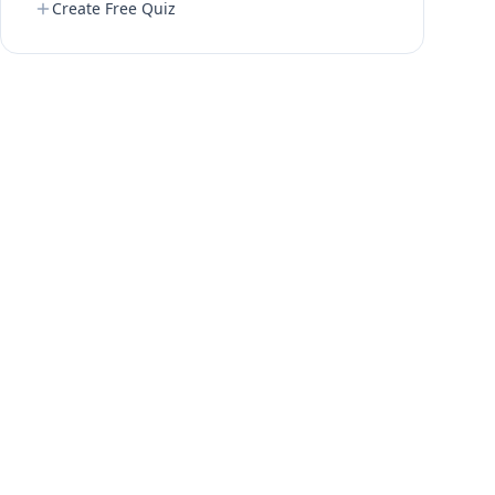
Create Free Quiz