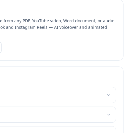
one from any PDF, YouTube video, Word document, or audio
ikTok and Instagram Reels — AI voiceover and animated