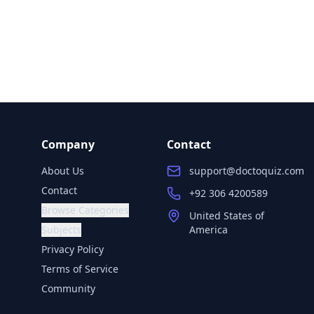
Company
Contact
About Us
support@doctoquiz.com
Contact
+92 306 4200589
Browse Categories
United States of
Subjects
America
Privacy Policy
Terms of Service
Community