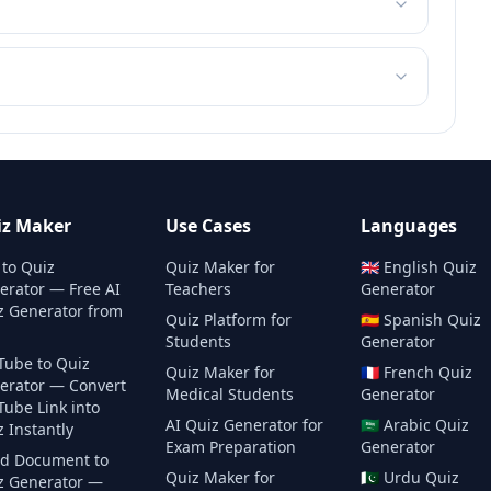
iz Maker
Use Cases
Languages
 to Quiz
Quiz Maker for
🇬🇧
English
Quiz
erator — Free AI
Teachers
Generator
z Generator from
Quiz Platform for
🇪🇸
Spanish
Quiz
Students
Generator
Tube to Quiz
Quiz Maker for
🇫🇷
French
Quiz
erator — Convert
Medical Students
Generator
Tube Link into
AI Quiz Generator for
🇸🇦
Arabic
Quiz
 Instantly
Exam Preparation
Generator
d Document to
Quiz Maker for
🇵🇰
Urdu
Quiz
z Generator —