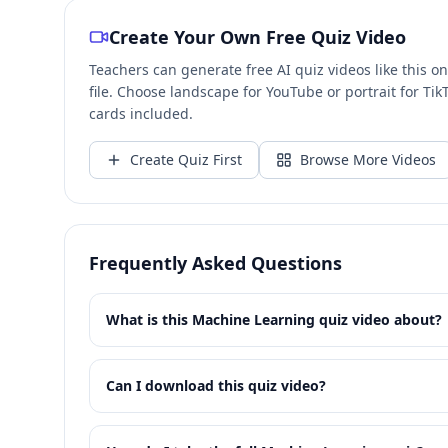
Create Your Own Free Quiz Video
Teachers can generate free AI quiz videos like this 
file. Choose landscape for YouTube or portrait for T
cards included.
Create Quiz First
Browse More Videos
Frequently Asked Questions
What is this Machine Learning quiz video about?
Can I download this quiz video?