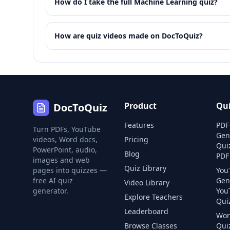
How do I take the full Machine Learning quiz?
How are quiz videos made on DocToQuiz?
Product
Qu
DocToQuiz
Features
PDF
Turn PDFs, YouTube
Gen
videos, Word docs,
Pricing
Qui
PowerPoint, audio,
Blog
PDF
images and web
Quiz Library
pages into quizzes —
You
free AI quiz
Gen
Video Library
generator.
You
Explore Teachers
Quiz
Leaderboard
Wor
Browse Classes
Qui