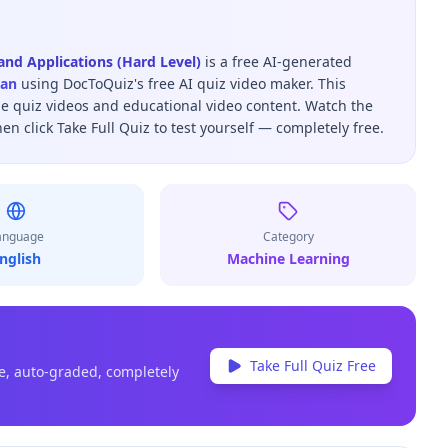
nd Applications (Hard Level)
is a free AI-generated
san
using DocToQuiz's free AI quiz video maker.
This
be quiz videos and educational video content.
Watch the
hen click Take Full Quiz to test yourself — completely free.
anguage
Category
nglish
Machine Learning
Take Full Quiz Free
e, auto-graded, completely