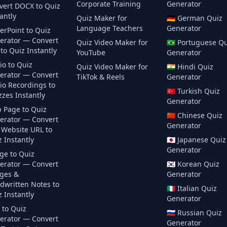
Corporate Training
Generator
vert DOCX to Quiz
antly
Quiz Maker for
🇩🇪
German
Quiz
Language Teachers
Generator
erPoint to Quiz
erator — Convert
Quiz Video Maker for
🇧🇷
Portuguese
Qu
to Quiz Instantly
YouTube
Generator
io to Quiz
Quiz Video Maker for
🇮🇳
Hindi
Quiz
erator — Convert
TikTok & Reels
Generator
io Recordings to
🇹🇷
Turkish
Quiz
zes Instantly
Generator
 Page to Quiz
🇨🇳
Chinese
Quiz
erator — Convert
Generator
 Website URL to
 Instantly
🇯🇵
Japanese
Quiz
Generator
ge to Quiz
erator — Convert
🇰🇷
Korean
Quiz
ges &
Generator
dwritten Notes to
🇮🇹
Italian
Quiz
 Instantly
Generator
 to Quiz
🇷🇺
Russian
Quiz
erator — Convert
Generator