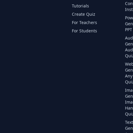
Con
Tutorials
Inst
Create Quiz
Pow
For Teachers
Gen
PPT 
For Students
Aud
Gen
Aud
Quiz
Web
Gen
Any
Quiz
Ima
Gen
Ima
Han
Quiz
Text
Gen