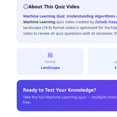
About This Quiz Video
Machine Learning Quiz: Understanding Algorithms a
Machine Learning
quiz video created by
Zohaib Has
landscape (16:9) format video is optimized for YouTu
video to review all quiz questions with AI voiceover, t
Format
L
Landscape
E
Ready to Test Your Knowledge?
Take the full
Machine Learning
quiz — multiple choic
free.