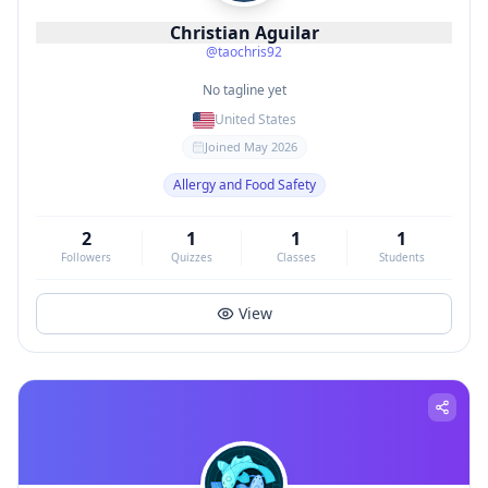
Christian Aguilar
@
taochris92
No tagline yet
United States
Joined
May 2026
Allergy and Food Safety
2
1
1
1
Followers
Quizzes
Classes
Students
View