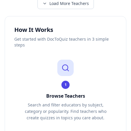
Load More Teachers
How It Works
Get started with DocToQuiz teachers in 3 simple
steps
1
Browse Teachers
Search and filter educators by subject,
category or popularity. Find teachers who
create quizzes in topics you care about.