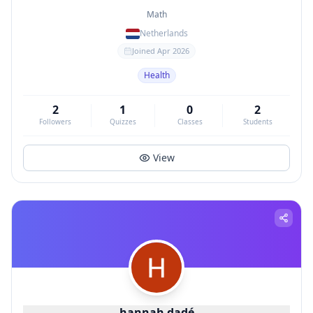
Math
Netherlands
Joined
Apr 2026
Health
2
1
0
2
Followers
Quizzes
Classes
Students
View
hannah dadé