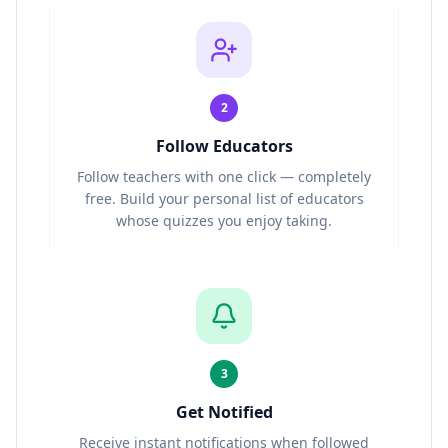
2
Follow Educators
Follow teachers with one click — completely
free. Build your personal list of educators
whose quizzes you enjoy taking.
3
Get Notified
Receive instant notifications when followed