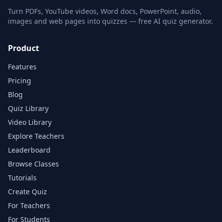
Turn PDFs, YouTube videos, Word docs, PowerPoint, audio,
images and web pages into quizzes — free AI quiz generator.
Product
Features
Pricing
Blog
Quiz Library
Video Library
Explore Teachers
Leaderboard
Browse Classes
Tutorials
Create Quiz
For Teachers
For Students