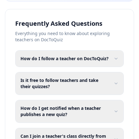
Frequently Asked Questions
Everything you need to know about exploring
teachers on DocToQuiz
How do I follow a teacher on DocToQuiz?
Is it free to follow teachers and take
their quizzes?
How do I get notified when a teacher
publishes a new quiz?
Can I join a teacher's class directly from