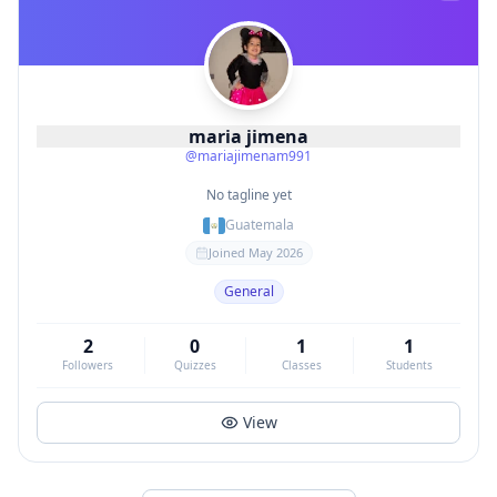
maria jimena
@
mariajimenam991
No tagline yet
Guatemala
Joined
May 2026
General
2
0
1
1
Followers
Quizzes
Classes
Students
View