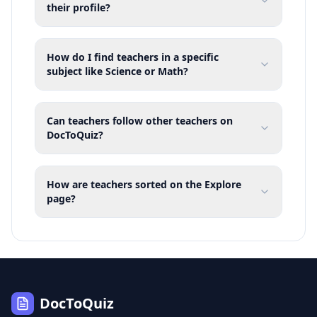
their profile?
How do I find teachers in a specific
subject like Science or Math?
Can teachers follow other teachers on
DocToQuiz?
How are teachers sorted on the Explore
page?
DocToQuiz