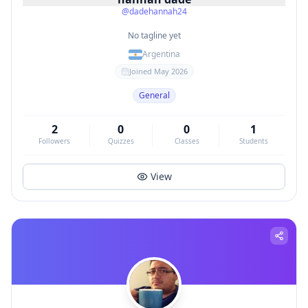
@
dadehannah24
No tagline yet
Argentina
Joined
May 2026
General
2
0
0
1
Followers
Quizzes
Classes
Students
View