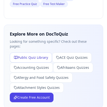
Free Practice Quiz
Free Test Maker
Explore More on DocToQuiz
Looking for something specific? Check out these
pages:
Public Quiz Library
ACE Quiz
Quizzes
Accounting
Quizzes
Afrikaans
Quizzes
Allergy and Food Safety
Quizzes
Attachment Styles
Quizzes
Create Free Account