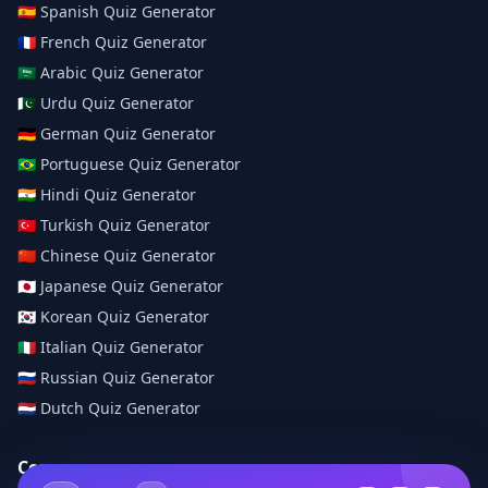
🇪🇸
Spanish
Quiz Generator
🇫🇷
French
Quiz Generator
🇸🇦
Arabic
Quiz Generator
🇵🇰
Urdu
Quiz Generator
🇩🇪
German
Quiz Generator
🇧🇷
Portuguese
Quiz Generator
🇮🇳
Hindi
Quiz Generator
🇹🇷
Turkish
Quiz Generator
🇨🇳
Chinese
Quiz Generator
🇯🇵
Japanese
Quiz Generator
🇰🇷
Korean
Quiz Generator
🇮🇹
Italian
Quiz Generator
🇷🇺
Russian
Quiz Generator
🇳🇱
Dutch
Quiz Generator
Company