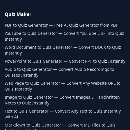
Quiz Maker
PDF to Quiz Generator — Free AI Quiz Generator from PDF
YouTube to Quiz Generator — Convert YouTube Link into Quiz
Instantly
Word Document to Quiz Generator — Convert DOCX to Quiz
Instantly
PowerPoint to Quiz Generator — Convert PPT to Quiz Instantly
Audio to Quiz Generator — Convert Audio Recordings to
Quizzes Instantly
Web Page to Quiz Generator — Convert Any Website URL to
Quiz Instantly
Image to Quiz Generator — Convert Images & Handwritten
Notes to Quiz Instantly
Text to Quiz Generator — Convert Any Text to Quiz Instantly
with AI
Markdown to Quiz Generator — Convert MD Files to Quiz