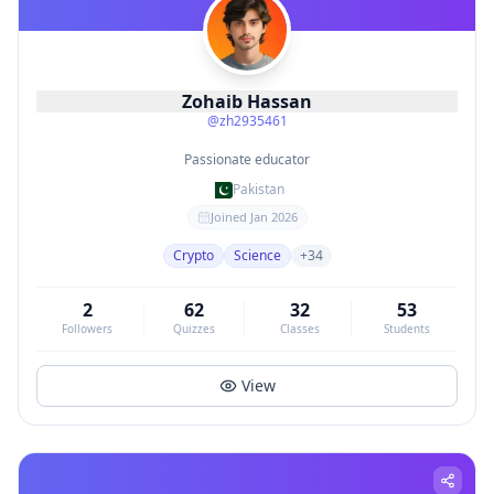
Zohaib Hassan
@
zh2935461
Passionate educator
Pakistan
Joined
Jan 2026
Crypto
Science
+
34
2
62
32
53
Followers
Quizzes
Classes
Students
View