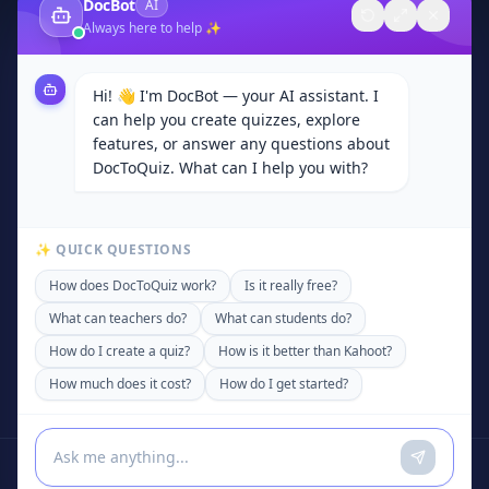
DocBot
AI
About Us
Always here to help ✨
Contact
Browse Categories
Hi! 👋 I'm DocBot — your AI assistant. I
Subjects
can help you create quizzes, explore
Privacy Policy
features, or answer any questions about
DocToQuiz. What can I help you with?
Terms of Service
Community
✨ QUICK QUESTIONS
Contact
How does DocToQuiz work?
Is it really free?
support@doctoquiz.com
What can teachers do?
What can students do?
+92 306 4200589
How do I create a quiz?
How is it better than Kahoot?
United States of America
How much does it cost?
How do I get started?