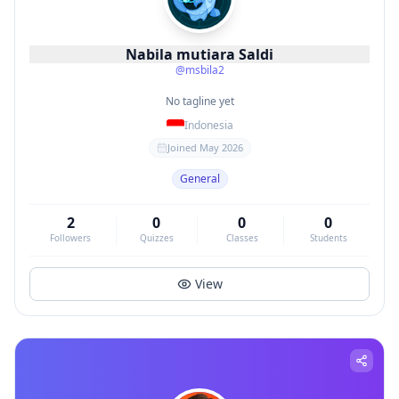
Nabila mutiara Saldi
@
msbila2
No tagline yet
Indonesia
Joined
May 2026
General
2
0
0
0
Followers
Quizzes
Classes
Students
View