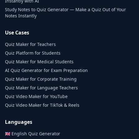
Instantly with AI
Study Notes to Quiz Generator — Make a Quiz Out of Your
Notes Instantly
Use Cases
Quiz Maker for Teachers
Quiz Platform for Students
Quiz Maker for Medical Students
AI Quiz Generator for Exam Preparation
Quiz Maker for Corporate Training
Quiz Maker for Language Teachers
Quiz Video Maker for YouTube
Quiz Video Maker for TikTok & Reels
Languages
🇬🇧
English
Quiz Generator