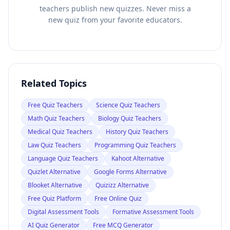
teachers publish new quizzes. Never miss a
new quiz from your favorite educators.
Related Topics
Free Quiz Teachers
Science Quiz Teachers
Math Quiz Teachers
Biology Quiz Teachers
Medical Quiz Teachers
History Quiz Teachers
Law Quiz Teachers
Programming Quiz Teachers
Language Quiz Teachers
Kahoot Alternative
Quizlet Alternative
Google Forms Alternative
Blooket Alternative
Quizizz Alternative
Free Quiz Platform
Free Online Quiz
Digital Assessment Tools
Formative Assessment Tools
AI Quiz Generator
Free MCQ Generator