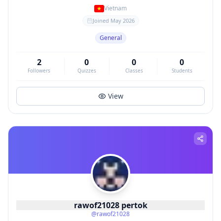
Vietnam
Joined
May 2026
General
2
0
0
0
Followers
Quizzes
Classes
Students
View
rawof21028 pertok
@
rawof21028