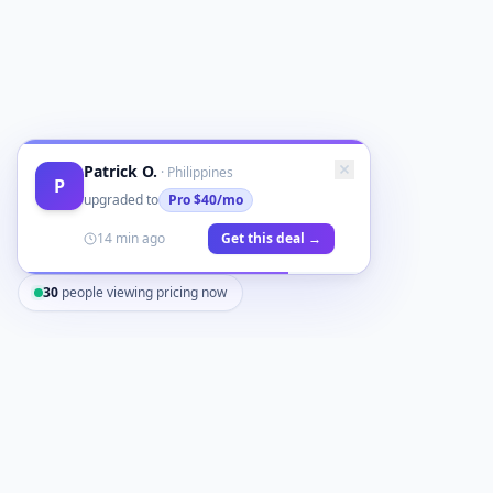
Patrick O.
·
Philippines
P
upgraded to
Pro
$40/mo
14 min ago
Get this deal →
30
people viewing pricing now