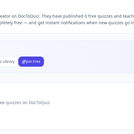
iz
t Malik
free quizzes,
Zarbakht Malik
quiz teacher, follow
Za
creator on DocToQuiz. They have published 0 free quizzes and teach 
letely free — and get instant notifications when new quizzes go li
Subject
nds
DF
z Library
Join Free
 Test Maker
Students
ree quizzes on DocToQuiz