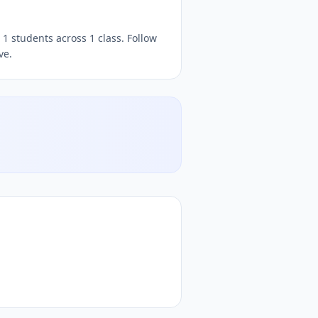
rbakht
DocToQuiz, free
quizzes,
, free quiz platform, free o
1 students across 1 class. Follow
ve.