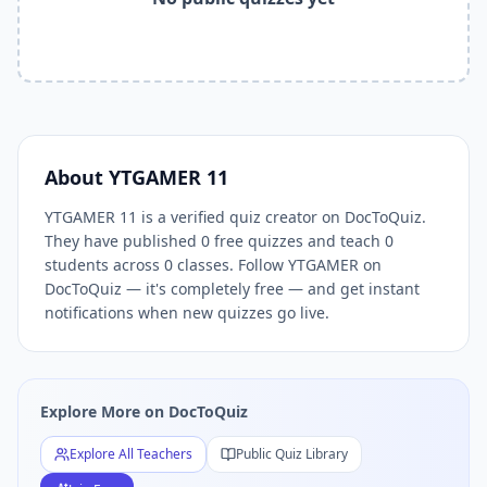
Related Tools and Pages
Explore All Free Quiz Teachers on DocToQuiz
Free Quiz Library — Browse Thousands of Free Quizzes by 
Free AI Quiz Generator from PDF — Create Quiz in 30 Seco
Free Quiz Maker for Teachers — Best Kahoot Alternative
Free Practice Quiz for Students — Better than Quizlet
AI Exam Prep Quiz Generator — Practice Questions from P
About
YTGAMER 11
DocToQuiz Features — Free AI Quiz Maker, MCQ Generator,
YTGAMER 11 is a verified quiz creator on DocToQuiz.
DocToQuiz Pricing — Free Quiz Platform for Teachers and 
They have published 0 free quizzes and teach 0
students across 0 classes. Follow YTGAMER on
DocToQuiz — it's completely free — and get instant
notifications when new quizzes go live.
Explore More on DocToQuiz
Explore All Teachers
Public Quiz Library