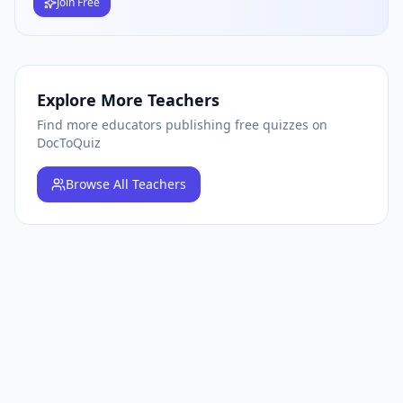
Join Free
Explore More Teachers
Find more educators publishing free quizzes on
DocToQuiz
Browse
All Teachers