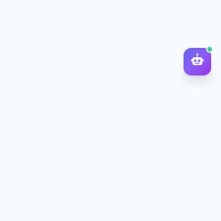
DocToQuiz
Turn PDFs, YouTube videos, Word docs, PowerPoint, audio,
images and web pages into quizzes — free AI quiz generator.
Product