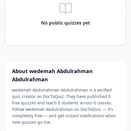
Related Tools and Pages
Explore All Free Quiz Teachers on DocToQuiz
Free Quiz Library — Browse Thousands of Free Quizzes by 
No public quizzes yet
Free AI Quiz Generator from PDF — Create Quiz in 30 Seco
Free Quiz Maker for Teachers — Best Kahoot Alternative
Free Practice Quiz for Students — Better than Quizlet
AI Exam Prep Quiz Generator — Practice Questions from P
DocToQuiz Features — Free AI Quiz Maker, MCQ Generator,
DocToQuiz Pricing — Free Quiz Platform for Teachers and 
About
wedemah Abdulrahman
Abdulrahman
wedemah Abdulrahman Abdulrahman is a verified
quiz creator on DocToQuiz. They have published 0
free quizzes and teach 0 students across 0 classes.
Follow wedemah Abdulrahman on DocToQuiz — it's
completely free — and get instant notifications when
new quizzes go live.