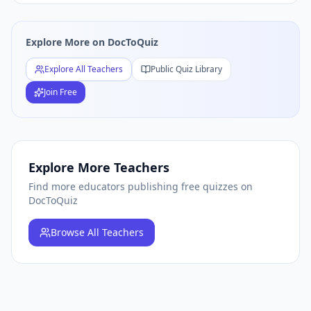
Explore More on DocToQuiz
Explore All Teachers
Public Quiz Library
Join Free
Explore More Teachers
Find more educators publishing free quizzes on
DocToQuiz
Browse
All Teachers