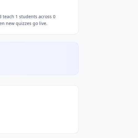
d teach 1 students across 0
en new quizzes go live.