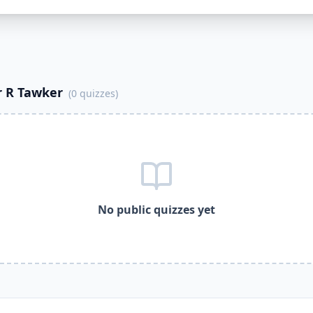
cational
quizzes — better than Quizlet.
ijayakumar R Tawker
to publish and share free quizzes.
ar R Tawker
uses it to share
0
free quizzes.
ar R Tawker
creates complete multiple choice quizzes not ju
ayakumar R Tawker
uses it for automatic grading and studen
ar R Tawker
gamified quizzes with student dashboards.
 R Tawker
(
0
quizzes)
ar R Tawker
assigns free quizzes to students instantly.
ar R Tawker
R
es on DocToQuiz
No public quizzes yet
rnative, free Quizlet alternative, free Google Forms alterna
ijayakumar R Tawker
and track your progress
es DocToQuiz for ongoing student assessment
zzes on any device, mobile or desktop
ocToQuiz
oQuiz,
Vijayakumar R Tawker
free quizzes,
Vijayakumar R T