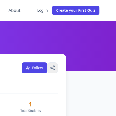
g
About
Log in
Create your First Quiz
1
students across
0
classes, and have
1
followers on DocTo
Follow
1
Total Students