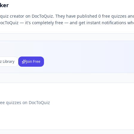
ker
d quiz creator on DocToQuiz. They have published 0 free quizzes an
Subject
ocToQuiz — it's completely free — and get instant notifications wh
nds
DF
 Test Maker
Students
z Library
Join Free
ree quizzes on DocToQuiz