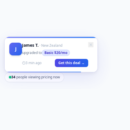
James T.
·
New Zealand
J
upgraded to
Basic
$20/mo
3 min ago
Get this deal →
34
people viewing pricing now