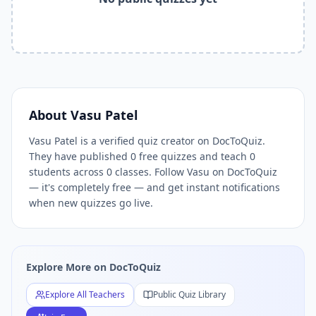
Related Tools and Pages
Explore All Free Quiz Teachers on DocToQuiz
Free Quiz Library — Browse Thousands of Free Quizzes by 
Free AI Quiz Generator from PDF — Create Quiz in 30 Seco
Free Quiz Maker for Teachers — Best Kahoot Alternative
Free Practice Quiz for Students — Better than Quizlet
AI Exam Prep Quiz Generator — Practice Questions from P
About
Vasu Patel
DocToQuiz Features — Free AI Quiz Maker, MCQ Generator,
Vasu Patel is a verified quiz creator on DocToQuiz.
DocToQuiz Pricing — Free Quiz Platform for Teachers and 
They have published 0 free quizzes and teach 0
students across 0 classes. Follow Vasu on DocToQuiz
— it's completely free — and get instant notifications
when new quizzes go live.
Explore More on DocToQuiz
Explore All Teachers
Public Quiz Library