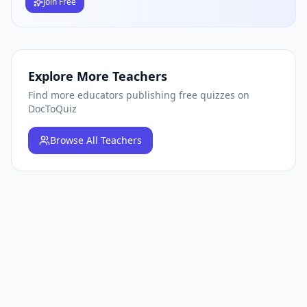
Join Free
Explore More Teachers
Find more educators publishing free quizzes on
DocToQuiz
Browse
All Teachers