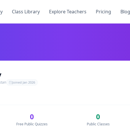
ry
Class Library
Explore Teachers
Pricing
Blo
oQuiz
. They have published
0
free quizzes, teach
0
students
y
oQuiz
stan
Joined
Jan 2026
ToQuiz
0
0
uizzes by
Zohaib Roy
— no credit card required.
Free Public Quizzes
Public Classes