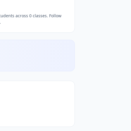
 free
quizzes,
, free quiz platform, free online quiz platform
tudents across 0 classes. Follow
.