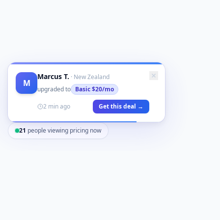
Marcus T.
·
New Zealand
M
upgraded to
Basic
$20/mo
2 min ago
Get this deal →
21
people viewing pricing now