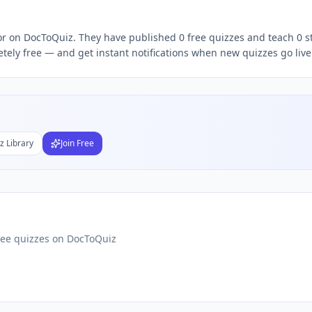
 quizzes,
Zohaib Roy
quiz teacher, follow
Zohaib
DocToQuiz,
tor on DocToQuiz. They have published 0 free quizzes and teach 0 s
tely free — and get instant notifications when new quizzes go live
Subject
nds
DF
 Test Maker
z Library
Join Free
Students
ree quizzes on DocToQuiz