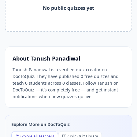
Tanush Panadiwal
quizzes,
Tanush Panadiwal
DocToQuiz,
T
No public quizzes yet
Related Tools and Pages
Explore All Free Quiz Teachers on DocToQuiz
Free Quiz Library — Browse Thousands of Free Quizzes by 
Free AI Quiz Generator from PDF — Create Quiz in 30 Seco
Free Quiz Maker for Teachers — Best Kahoot Alternative
Free Practice Quiz for Students — Better than Quizlet
AI Exam Prep Quiz Generator — Practice Questions from P
About
Tanush Panadiwal
DocToQuiz Features — Free AI Quiz Maker, MCQ Generator,
DocToQuiz Pricing — Free Quiz Platform for Teachers and 
Tanush Panadiwal is a verified quiz creator on
DocToQuiz. They have published 0 free quizzes and
teach 0 students across 0 classes. Follow Tanush on
DocToQuiz — it's completely free — and get instant
notifications when new quizzes go live.
Explore More on DocToQuiz
Explore All Teachers
Public Quiz Library