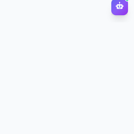
DocToQuiz
Turn PDFs, YouTube videos, Word docs, PowerPoint, audio,
images and web pages into quizzes — free AI quiz generator.
Product
Features
Pricing
Blog