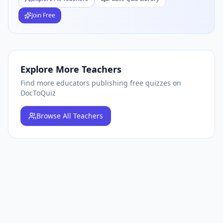
Join Free
Explore More Teachers
Find more educators publishing free quizzes on
DocToQuiz
Browse
All Teachers