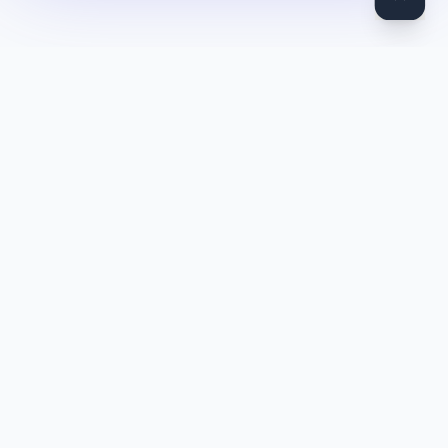
DocToQuiz
Turn PDFs, YouTube videos, Word docs, PowerPoint, audio,
images and web pages into quizzes — free AI quiz generator.
Product
Features
Pricing
Blog
Quiz Library