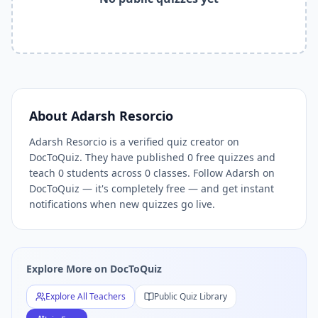
Related Tools and Pages
Explore All Free Quiz Teachers on DocToQuiz
Free Quiz Library — Browse Thousands of Free Quizzes by 
Free AI Quiz Generator from PDF — Create Quiz in 30 Seco
Free Quiz Maker for Teachers — Best Kahoot Alternative
Free Practice Quiz for Students — Better than Quizlet
AI Exam Prep Quiz Generator — Practice Questions from P
About
Adarsh Resorcio
DocToQuiz Features — Free AI Quiz Maker, MCQ Generator,
Adarsh Resorcio is a verified quiz creator on
DocToQuiz Pricing — Free Quiz Platform for Teachers and 
DocToQuiz. They have published 0 free quizzes and
teach 0 students across 0 classes. Follow Adarsh on
DocToQuiz — it's completely free — and get instant
notifications when new quizzes go live.
Explore More on DocToQuiz
Explore All Teachers
Public Quiz Library