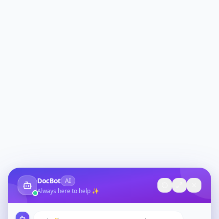
DocBot
AI
Always here to help ✨