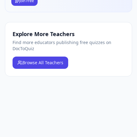
Join Free
Explore More Teachers
Find more educators publishing free quizzes on
DocToQuiz
Browse
All Teachers