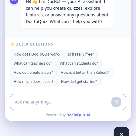
Hi! 👋 I'm DocBot — your AI assistant. I
can help you create quizzes, explore
features, or answer any questions about
DocToQuiz. What can I help you with?
✨ QUICK QUESTIONS
How does DocToQuiz work?
Is it really free?
What can teachers do?
What can students do?
How do I create a quiz?
How is it better than Kahoot?
How much does it cost?
How do I get started?
Powered by
DocToQuiz AI