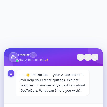
DocBot
AI
Always here to help ✨
Hi! 👋 I'm DocBot — your AI assistant. I
can help you create quizzes, explore
features, or answer any questions about
DocToQuiz. What can I help you with?