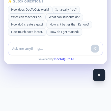
✨ QUICK QUESTIONS
How does DocToQuiz work?
Is it really free?
What can teachers do?
What can students do?
How do I create a quiz?
How is it better than Kahoot?
How much does it cost?
How do I get started?
Powered by
DocToQuiz AI