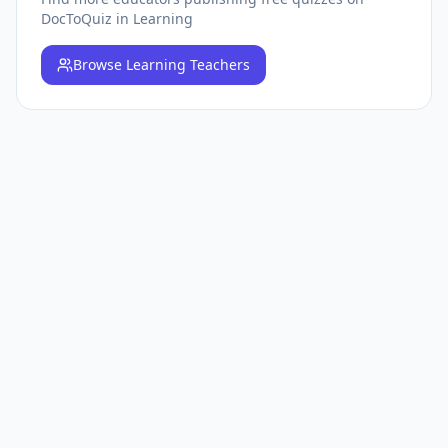
DocToQuiz
in Learning
Browse
Learning Teachers