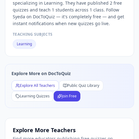
specializing in Learning. They have published 2 free
Free
Learning
Quizzes — Browse
Learning
Practice Tests b
quizzes and teach 1 students across 1 class. Follow
Free
Learning
Quiz Teachers — Browse All
Learning
Educat
Syeda on DocToQuiz — it's completely free — and get
instant notifications when new quizzes go live.
TEACHING SUBJECTS
Learning
Explore More on DocToQuiz
Explore All Teachers
Public Quiz Library
Learning
Quizzes
Join Free
Explore More Teachers
Find more educators publishing free quizzes on