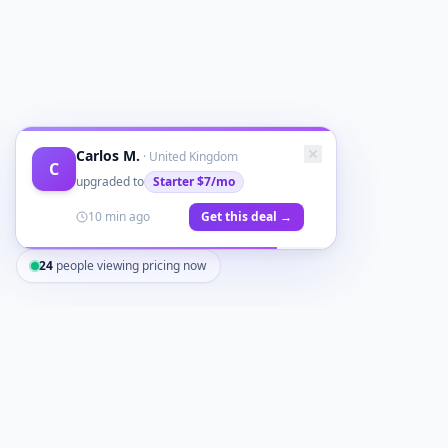
Carlos M.
·
United Kingdom
C
upgraded to
Starter
$7/mo
10 min ago
Get this deal →
24
people viewing pricing now