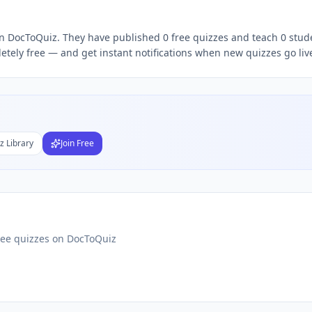
 on DocToQuiz. They have published 0 free quizzes and teach 0 stude
Subject
etely free — and get instant notifications when new quizzes go liv
nds
DF
 Test Maker
Students
z Library
Join Free
ree quizzes on DocToQuiz