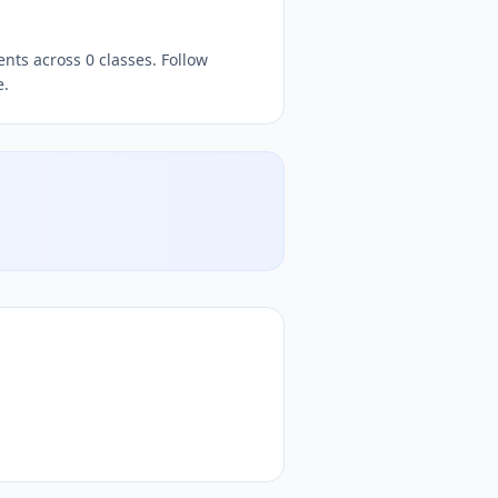
nts across 0 classes. Follow
e.