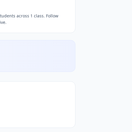
iz, free
quizzes,
, free quiz platform, free online quiz plat
tudents across 1 class. Follow
ive.