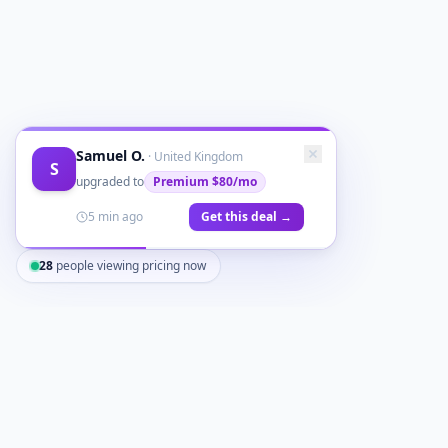
Samuel O.
·
United Kingdom
S
upgraded to
Premium
$80/mo
5 min ago
Get this deal →
28
people viewing pricing now