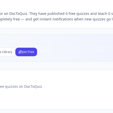
e quizzes,
Chethana S
quiz teacher, follow
Chethana
DocToQu
tor on DocToQuiz. They have published 0 free quizzes and teach 0 s
letely free — and get instant notifications when new quizzes go l
Subject
nds
DF
z Library
Join Free
 Test Maker
Students
ree quizzes on DocToQuiz