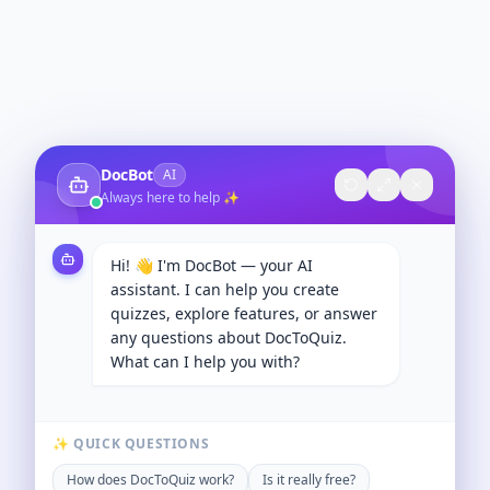
DocBot
AI
Always here to help ✨
Hi! 👋 I'm DocBot — your AI
assistant. I can help you create
quizzes, explore features, or answer
any questions about DocToQuiz.
What can I help you with?
✨ QUICK QUESTIONS
How does DocToQuiz work?
Is it really free?