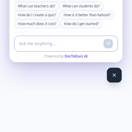
What can teachers do?
What can students do?
How do I create a quiz?
How is it better than Kahoot?
How much does it cost?
How do I get started?
Powered by
DocToQuiz AI