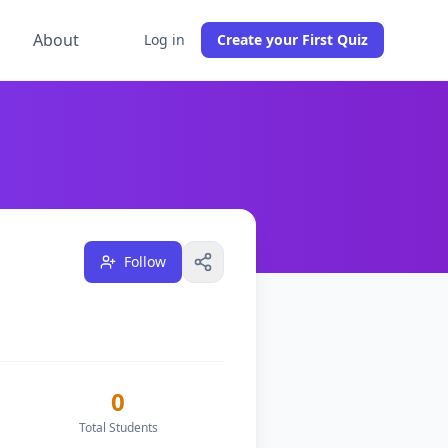
g
About
Log in
Create your First Quiz
dents across
0
classes, and have
0
followers on DocToQuiz.
Follow
0
Total Students