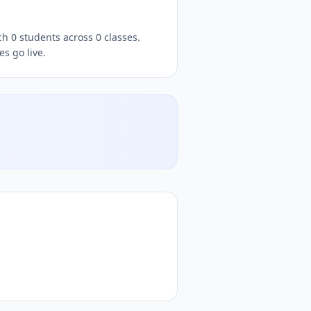
llow
Santhosh
DocToQuiz, free
quizzes,
, free quiz platform,
h 0 students across 0 classes.
s go live.