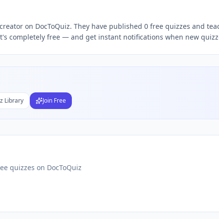
thosh Kumar
free quizzes,
Santhosh Kumar
quiz teacher, fo
 creator on DocToQuiz. They have published 0 free quizzes and teac
's completely free — and get instant notifications when new quizze
Subject
nds
DF
 Test Maker
z Library
Join Free
Students
ree quizzes on DocToQuiz