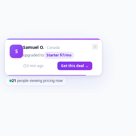
Samuel O.
·
Canada
S
upgraded to
Starter
$7/mo
3 min ago
Get this deal →
21
people viewing pricing now