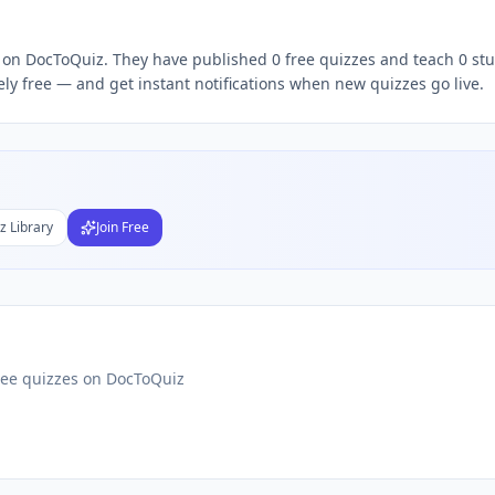
or on DocToQuiz. They have published 0 free quizzes and teach 0 stu
Subject
ly free — and get instant notifications when new quizzes go live.
nds
DF
 Test Maker
Students
z Library
Join Free
ree quizzes on DocToQuiz