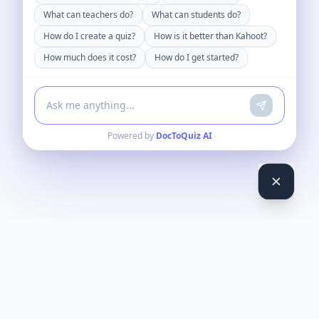
What can teachers do?
What can students do?
How do I create a quiz?
How is it better than Kahoot?
How much does it cost?
How do I get started?
Powered by
DocToQuiz AI