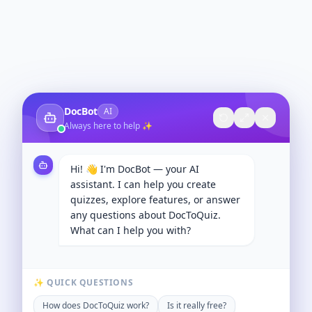
DocBot
AI
Always here to help ✨
Hi! 👋 I'm DocBot — your AI
assistant. I can help you create
quizzes, explore features, or answer
any questions about DocToQuiz.
What can I help you with?
✨ QUICK QUESTIONS
How does DocToQuiz work?
Is it really free?