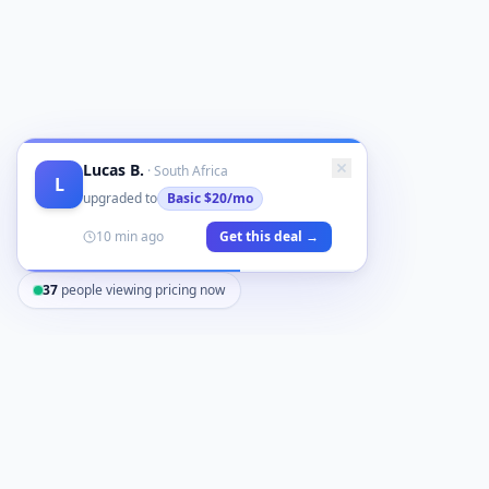
Lucas B.
·
South Africa
L
upgraded to
Basic
$20/mo
10 min ago
Get this deal →
37
people viewing pricing now