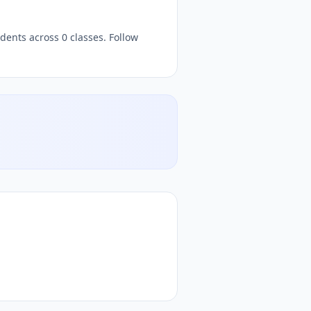
dents across 0 classes. Follow