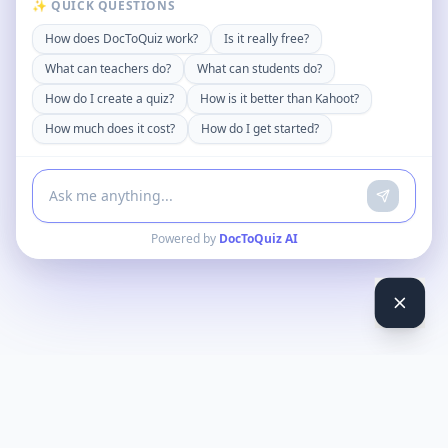
✨ QUICK QUESTIONS
How does DocToQuiz work?
Is it really free?
What can teachers do?
What can students do?
How do I create a quiz?
How is it better than Kahoot?
How much does it cost?
How do I get started?
Powered by
DocToQuiz AI