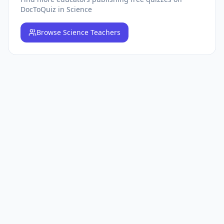
DocToQuiz
in Science
Browse
Science Teachers