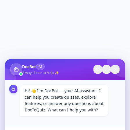
DocBot
AI
Always here to help ✨
Hi! 👋 I'm DocBot — your AI assistant. I
can help you create quizzes, explore
features, or answer any questions about
DocToQuiz. What can I help you with?