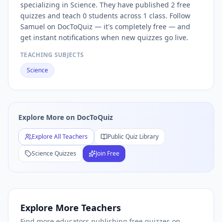
specializing in Science. They have published 2 free
Free
Science
Quizzes — Browse
Science
Practice Tests by
S
quizzes and teach 0 students across 1 class. Follow
Free
Science
Quiz Teachers — Browse All
Science
Educators
Samuel on DocToQuiz — it's completely free — and
get instant notifications when new quizzes go live.
TEACHING SUBJECTS
Science
Explore More on DocToQuiz
Explore All Teachers
Public Quiz Library
Science
Quizzes
Join Free
Explore More Teachers
Find more educators publishing free quizzes on