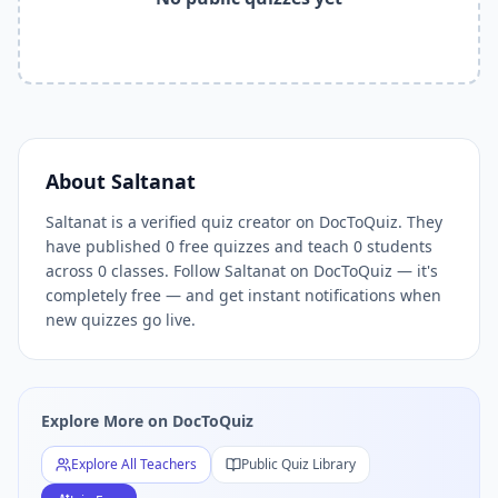
Related Tools and Pages
Explore All Free Quiz Teachers on DocToQuiz
Free Quiz Library — Browse Thousands of Free Quizzes by 
Free AI Quiz Generator from PDF — Create Quiz in 30 Seco
Free Quiz Maker for Teachers — Best Kahoot Alternative
Free Practice Quiz for Students — Better than Quizlet
AI Exam Prep Quiz Generator — Practice Questions from P
About
Saltanat
DocToQuiz Features — Free AI Quiz Maker, MCQ Generator,
Saltanat is a verified quiz creator on DocToQuiz. They
DocToQuiz Pricing — Free Quiz Platform for Teachers and 
have published 0 free quizzes and teach 0 students
across 0 classes. Follow Saltanat on DocToQuiz — it's
completely free — and get instant notifications when
new quizzes go live.
Explore More on DocToQuiz
Explore All Teachers
Public Quiz Library