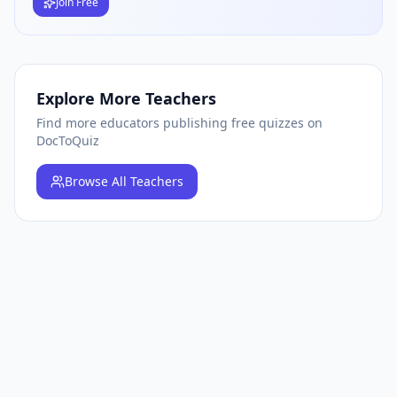
Join Free
Explore More Teachers
Find more educators publishing free quizzes on
DocToQuiz
Browse
All Teachers