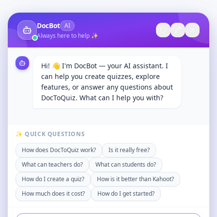
DocBot
AI
Always here to help ✨
Hi! 👋 I'm DocBot — your AI assistant. I
can help you create quizzes, explore
features, or answer any questions about
DocToQuiz. What can I help you with?
✨ QUICK QUESTIONS
How does DocToQuiz work?
Is it really free?
What can teachers do?
What can students do?
How do I create a quiz?
How is it better than Kahoot?
How much does it cost?
How do I get started?