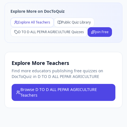
Free
D TO D ALL PEPAR AGRICULTURE
Quiz Teachers — Bro
Explore More on DocToQuiz
Explore All Teachers
Public Quiz Library
D TO D ALL PEPAR AGRICULTURE
Quizzes
Join Free
Explore More Teachers
Find more educators publishing free quizzes on
DocToQuiz
in D TO D ALL PEPAR AGRICULTURE
Browse
D TO D ALL PEPAR AGRICULTURE
Teachers