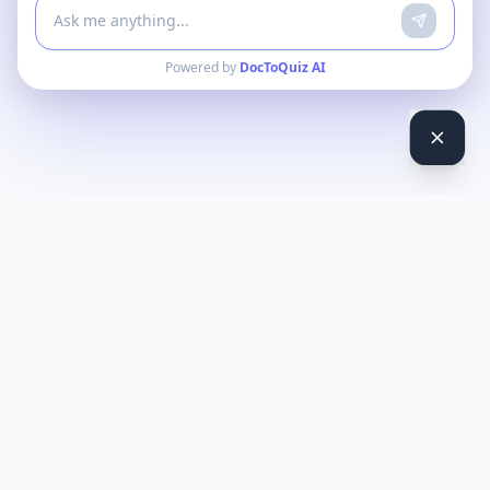
Powered by
DocToQuiz AI
DocToQuiz
Turn PDFs, YouTube videos, Word docs, PowerPoint, audio,
images and web pages into quizzes — free AI quiz generator.
Product