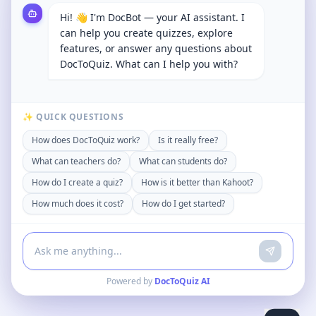
Hi! 👋 I'm DocBot — your AI assistant. I
can help you create quizzes, explore
features, or answer any questions about
DocToQuiz. What can I help you with?
✨ QUICK QUESTIONS
How does DocToQuiz work?
Is it really free?
What can teachers do?
What can students do?
How do I create a quiz?
How is it better than Kahoot?
How much does it cost?
How do I get started?
Powered by
DocToQuiz AI