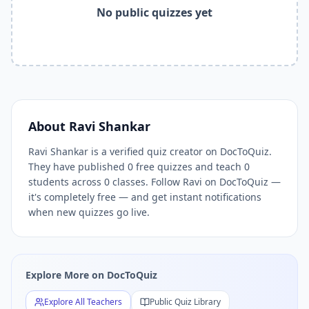
Related Tools and Pages
No public quizzes yet
Explore All Free Quiz Teachers on DocToQuiz
Free Quiz Library — Browse Thousands of Free Quizzes by 
Free AI Quiz Generator from PDF — Create Quiz in 30 Seco
Free Quiz Maker for Teachers — Best Kahoot Alternative
Free Practice Quiz for Students — Better than Quizlet
AI Exam Prep Quiz Generator — Practice Questions from P
DocToQuiz Features — Free AI Quiz Maker, MCQ Generator,
About
Ravi Shankar
DocToQuiz Pricing — Free Quiz Platform for Teachers and 
Ravi Shankar is a verified quiz creator on DocToQuiz.
They have published 0 free quizzes and teach 0
students across 0 classes. Follow Ravi on DocToQuiz —
it's completely free — and get instant notifications
when new quizzes go live.
Explore More on DocToQuiz
Explore All Teachers
Public Quiz Library