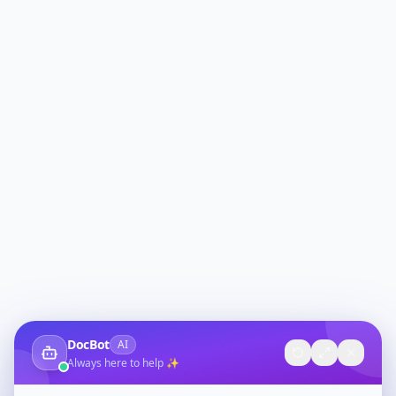
DocBot
AI
Always here to help ✨