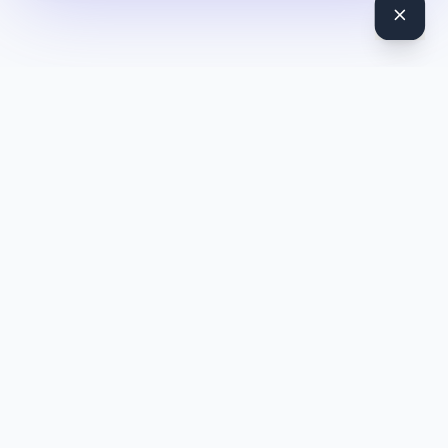
DocToQuiz
Turn PDFs, YouTube videos, Word docs, PowerPoint, audio,
images and web pages into quizzes — free AI quiz generator.
Product
Features
Pricing
Blog