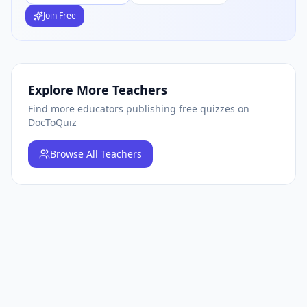
Join Free
Explore More Teachers
Find more educators publishing free quizzes on
DocToQuiz
Browse
All Teachers