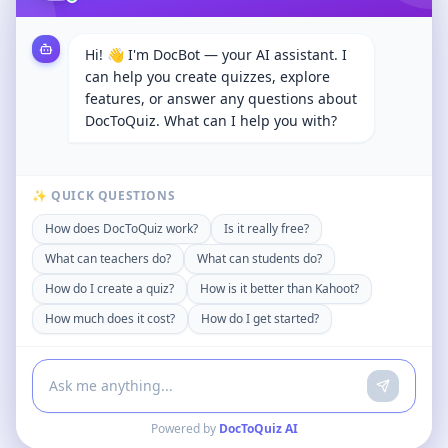
Hi! 👋 I'm DocBot — your AI assistant. I
can help you create quizzes, explore
features, or answer any questions about
DocToQuiz. What can I help you with?
✨ QUICK QUESTIONS
How does DocToQuiz work?
Is it really free?
What can teachers do?
What can students do?
How do I create a quiz?
How is it better than Kahoot?
How much does it cost?
How do I get started?
Powered by
DocToQuiz AI