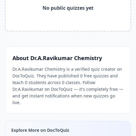
Related Tools and Pages
No public quizzes yet
Explore All Free Quiz Teachers on DocToQuiz
Free Quiz Library — Browse Thousands of Free Quizzes by 
Free AI Quiz Generator from PDF — Create Quiz in 30 Seco
Free Quiz Maker for Teachers — Best Kahoot Alternative
Free Practice Quiz for Students — Better than Quizlet
AI Exam Prep Quiz Generator — Practice Questions from P
DocToQuiz Features — Free AI Quiz Maker, MCQ Generator,
About
Dr.A.Ravikumar Chemistry
DocToQuiz Pricing — Free Quiz Platform for Teachers and 
Dr.A.Ravikumar Chemistry is a verified quiz creator on
DocToQuiz. They have published 0 free quizzes and
teach 0 students across 0 classes. Follow
Dr.A.Ravikumar on DocToQuiz — it's completely free —
and get instant notifications when new quizzes go
live.
Explore More on DocToQuiz