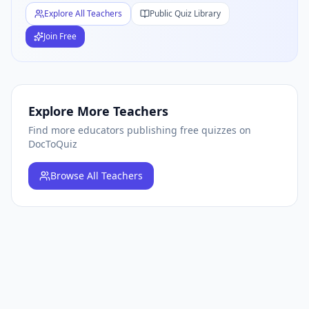
Explore All Teachers
Public Quiz Library
Join Free
Explore More Teachers
Find more educators publishing free quizzes on
DocToQuiz
Browse
All Teachers