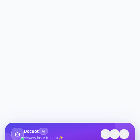
DocBot
AI
Always here to help ✨