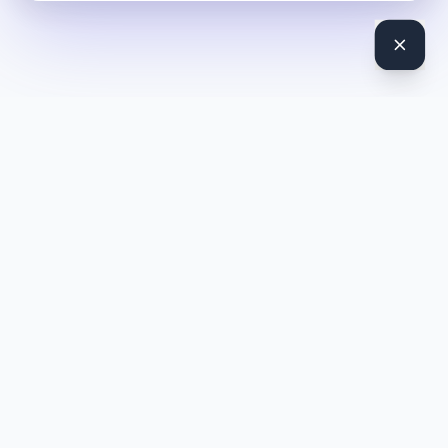
DocToQuiz
Turn PDFs, YouTube videos, Word docs, PowerPoint, audio,
images and web pages into quizzes — free AI quiz generator.
Product
Features
Pricing