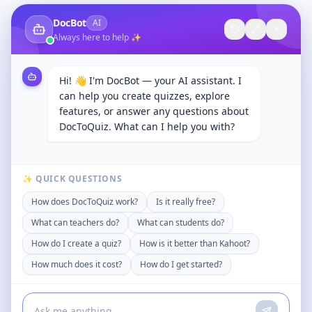
DocBot
AI
Always here to help ✨
Hi! 👋 I'm DocBot — your AI assistant. I
can help you create quizzes, explore
features, or answer any questions about
DocToQuiz. What can I help you with?
✨ QUICK QUESTIONS
How does DocToQuiz work?
Is it really free?
What can teachers do?
What can students do?
How do I create a quiz?
How is it better than Kahoot?
How much does it cost?
How do I get started?