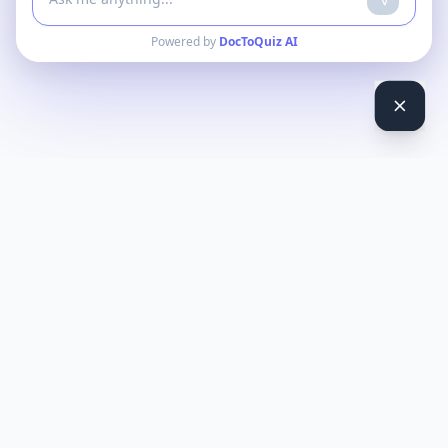
Powered by
DocToQuiz AI
DocToQuiz
Turn PDFs, YouTube videos, Word docs, PowerPoint, audio,
images and web pages into quizzes — free AI quiz generator.
Product