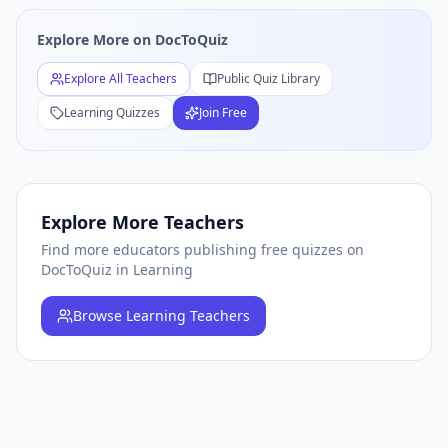
Free
Learning
Quiz Teachers — Browse All
Learning
Educat
Explore More on DocToQuiz
Explore All Teachers
Public Quiz Library
Learning
Quizzes
Join Free
Explore More Teachers
Find more educators publishing free quizzes on
DocToQuiz
in Learning
Browse
Learning Teachers