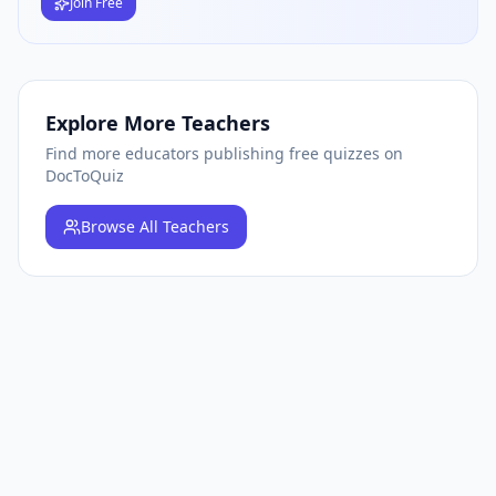
Join Free
Explore More Teachers
Find more educators publishing free quizzes on
DocToQuiz
Browse
All Teachers