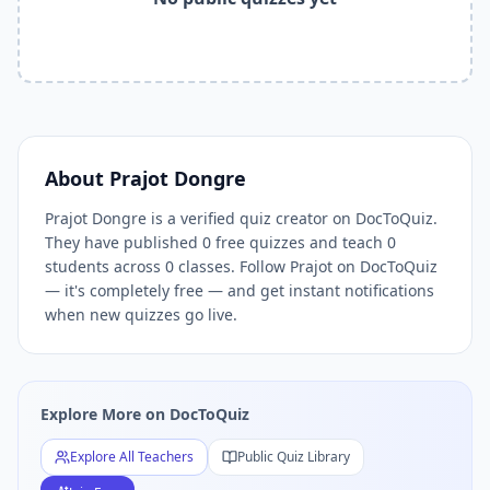
Related Tools and Pages
Explore All Free Quiz Teachers on DocToQuiz
Free Quiz Library — Browse Thousands of Free Quizzes by 
Free AI Quiz Generator from PDF — Create Quiz in 30 Seco
Free Quiz Maker for Teachers — Best Kahoot Alternative
Free Practice Quiz for Students — Better than Quizlet
AI Exam Prep Quiz Generator — Practice Questions from P
About
Prajot Dongre
DocToQuiz Features — Free AI Quiz Maker, MCQ Generator,
Prajot Dongre is a verified quiz creator on DocToQuiz.
DocToQuiz Pricing — Free Quiz Platform for Teachers and 
They have published 0 free quizzes and teach 0
students across 0 classes. Follow Prajot on DocToQuiz
— it's completely free — and get instant notifications
when new quizzes go live.
Explore More on DocToQuiz
Explore All Teachers
Public Quiz Library