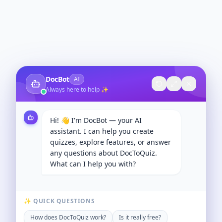
DocBot
AI
Always here to help ✨
Hi! 👋 I'm DocBot — your AI
assistant. I can help you create
quizzes, explore features, or answer
any questions about DocToQuiz.
What can I help you with?
✨ QUICK QUESTIONS
How does DocToQuiz work?
Is it really free?