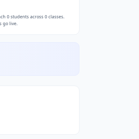
s go live.