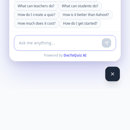
What can teachers do?
What can students do?
How do I create a quiz?
How is it better than Kahoot?
How much does it cost?
How do I get started?
Powered by
DocToQuiz AI