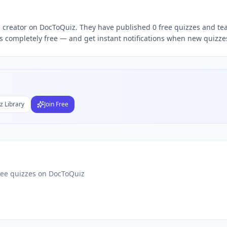
Subject
ToQuiz — it's completely free — and get instant notifications when new quizze
nds
DF
 Test Maker
Students
z Library
Join Free
ree quizzes on DocToQuiz