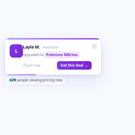
Layla M.
·
Australia
L
upgraded to
Premium
$80/mo
just now
Get this deal →
29
people viewing pricing now