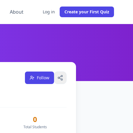
g
About
Log in
Create your First Quiz
dents across
0
classes, and have
1
followers on DocToQuiz.
Follow
0
Total Students