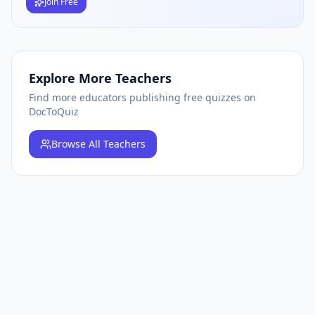
Join Free
Explore More Teachers
Find more educators publishing free quizzes on
DocToQuiz
Browse
All Teachers