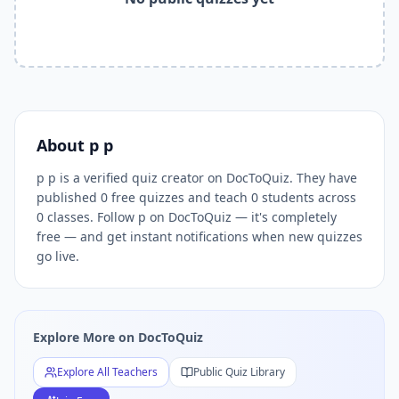
Related Tools and Pages
Explore All Free Quiz Teachers on DocToQuiz
Free Quiz Library — Browse Thousands of Free Quizzes by 
Free AI Quiz Generator from PDF — Create Quiz in 30 Seco
Free Quiz Maker for Teachers — Best Kahoot Alternative
Free Practice Quiz for Students — Better than Quizlet
AI Exam Prep Quiz Generator — Practice Questions from P
About
p p
DocToQuiz Features — Free AI Quiz Maker, MCQ Generator,
p p is a verified quiz creator on DocToQuiz. They have
DocToQuiz Pricing — Free Quiz Platform for Teachers and 
published 0 free quizzes and teach 0 students across
0 classes. Follow p on DocToQuiz — it's completely
free — and get instant notifications when new quizzes
go live.
Explore More on DocToQuiz
Explore All Teachers
Public Quiz Library