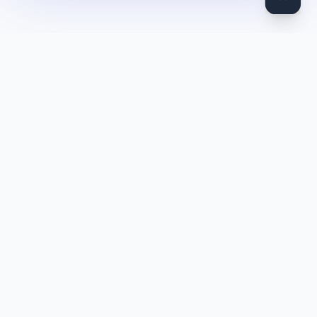
DocToQuiz
Turn PDFs, YouTube videos, Word docs, PowerPoint, audio,
images and web pages into quizzes — free AI quiz generator.
Product
Features
Pricing
Blog
Quiz Library