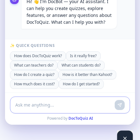
Hi! 👋 I'm DocBot — your AI assistant. I
can help you create quizzes, explore
features, or answer any questions about
DocToQuiz. What can I help you with?
✨ QUICK QUESTIONS
How does DocToQuiz work?
Is it really free?
What can teachers do?
What can students do?
How do I create a quiz?
How is it better than Kahoot?
How much does it cost?
How do I get started?
Powered by
DocToQuiz AI