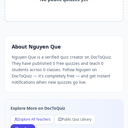
Related Tools and Pages
Explore All Free Quiz Teachers on DocToQuiz
Free Quiz Library — Browse Thousands of Free Quizzes by 
Free AI Quiz Generator from PDF — Create Quiz in 30 Seco
Free Quiz Maker for Teachers — Best Kahoot Alternative
Free Practice Quiz for Students — Better than Quizlet
AI Exam Prep Quiz Generator — Practice Questions from P
About
Nguyen Que
DocToQuiz Features — Free AI Quiz Maker, MCQ Generator,
Nguyen Que is a verified quiz creator on DocToQuiz.
DocToQuiz Pricing — Free Quiz Platform for Teachers and 
They have published 0 free quizzes and teach 0
students across 0 classes. Follow Nguyen on
DocToQuiz — it's completely free — and get instant
notifications when new quizzes go live.
Explore More on DocToQuiz
Explore All Teachers
Public Quiz Library