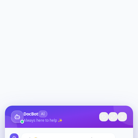
DocBot
AI
Always here to help ✨