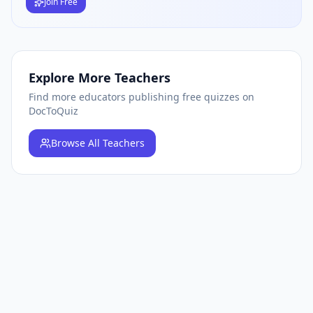
Join Free
Explore More Teachers
Find more educators publishing free quizzes on
DocToQuiz
Browse
All Teachers