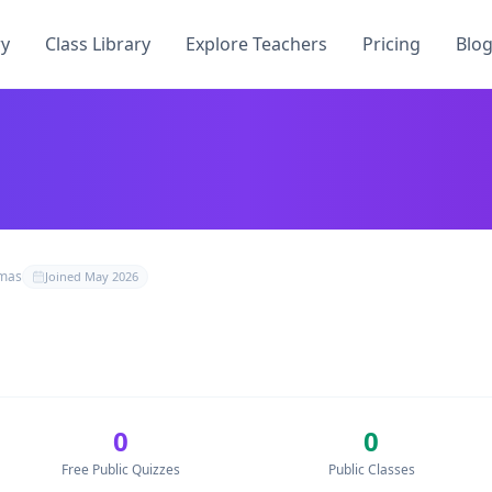
ry
Class Library
Explore Teachers
Pricing
Blo
 have published
0
free quizzes, teach
0
students across
0
cla
mas
Joined
May 2026
oQuiz
0
0
uizzes by
— no credit card required.
 free Kahoot alternative.
Free Public Quizzes
Public Classes