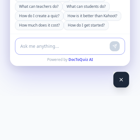
What can teachers do?
What can students do?
How do I create a quiz?
How is it better than Kahoot?
How much does it cost?
How do I get started?
Powered by
DocToQuiz AI