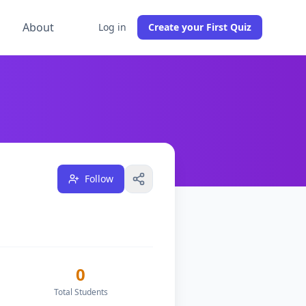
g
About
Log in
Create your First Quiz
sses, and have
1
followers on DocToQuiz.
Based in Bahama
Follow
0
Total Students