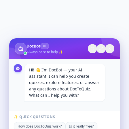
DocBot
AI
Always here to help ✨
Hi! 👋 I'm DocBot — your AI
assistant. I can help you create
quizzes, explore features, or answer
any questions about DocToQuiz.
What can I help you with?
✨ QUICK QUESTIONS
How does DocToQuiz work?
Is it really free?