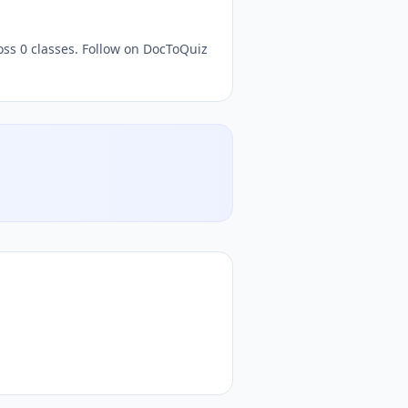
oss 0 classes. Follow on DocToQuiz