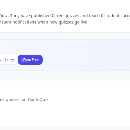
oQuiz. They have published 0 free quizzes and teach 0 students acr
Subject
nstant notifications when new quizzes go live.
nds
DF
 Test Maker
Students
z Library
Join Free
ree quizzes on DocToQuiz