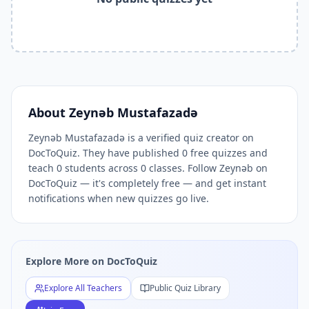
Related Tools and Pages
Explore All Free Quiz Teachers on DocToQuiz
Free Quiz Library — Browse Thousands of Free Quizzes by 
Free AI Quiz Generator from PDF — Create Quiz in 30 Seco
Free Quiz Maker for Teachers — Best Kahoot Alternative
Free Practice Quiz for Students — Better than Quizlet
AI Exam Prep Quiz Generator — Practice Questions from P
About
Zeynəb Mustafazadə
DocToQuiz Features — Free AI Quiz Maker, MCQ Generator,
Zeynəb Mustafazadə is a verified quiz creator on
DocToQuiz Pricing — Free Quiz Platform for Teachers and 
DocToQuiz. They have published 0 free quizzes and
teach 0 students across 0 classes. Follow Zeynəb on
DocToQuiz — it's completely free — and get instant
notifications when new quizzes go live.
Explore More on DocToQuiz
Explore All Teachers
Public Quiz Library