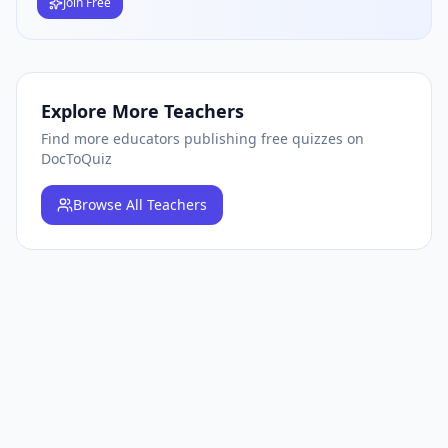
Join Free
Explore More Teachers
Find more educators publishing free quizzes on
DocToQuiz
Browse
All Teachers