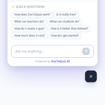
✨ QUICK QUESTIONS
How does DocToQuiz work?
Is it really free?
What can teachers do?
What can students do?
How do I create a quiz?
How is it better than Kahoot?
How much does it cost?
How do I get started?
Powered by
DocToQuiz AI