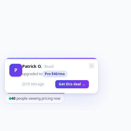
Patrick O.
·
Brazil
P
upgraded to
Pro
$40/mo
10 min ago
Get this deal →
40
people viewing pricing now