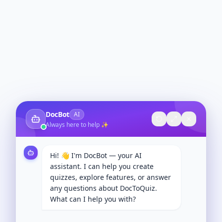
DocBot
AI
Always here to help ✨
Hi! 👋 I'm DocBot — your AI
assistant. I can help you create
quizzes, explore features, or answer
any questions about DocToQuiz.
What can I help you with?