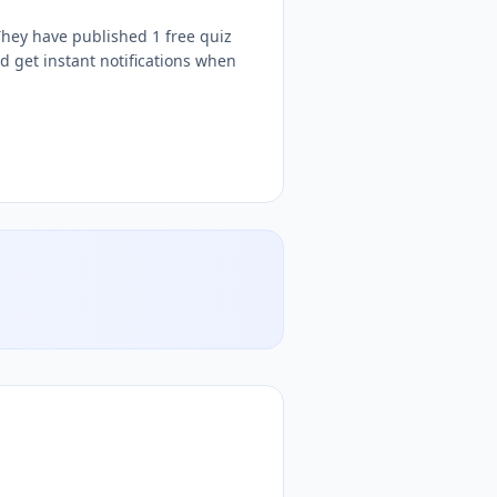
hey have published 1 free quiz
 get instant notifications when
tive
IGA
free quizzes,
MARLON JAIME MORELO ZUÑIGA
quiz teach