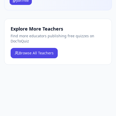
Join Free
Explore More Teachers
Find more educators publishing free quizzes on
DocToQuiz
Browse
All Teachers