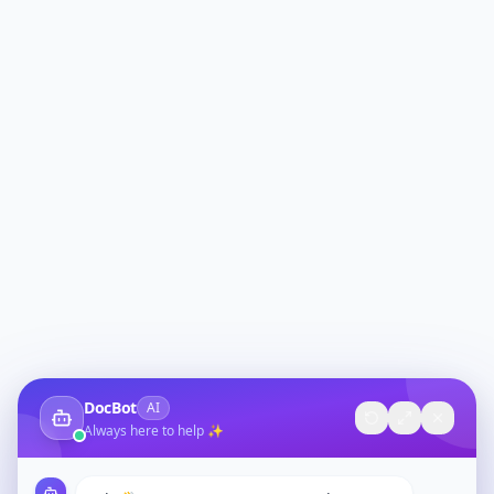
DocBot
AI
Always here to help ✨