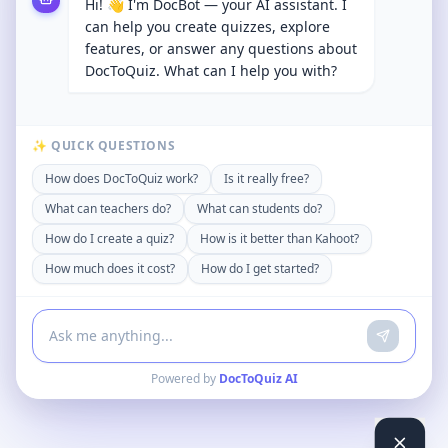
Hi! 👋 I'm DocBot — your AI assistant. I
can help you create quizzes, explore
features, or answer any questions about
DocToQuiz. What can I help you with?
✨ QUICK QUESTIONS
How does DocToQuiz work?
Is it really free?
What can teachers do?
What can students do?
How do I create a quiz?
How is it better than Kahoot?
How much does it cost?
How do I get started?
Powered by
DocToQuiz AI