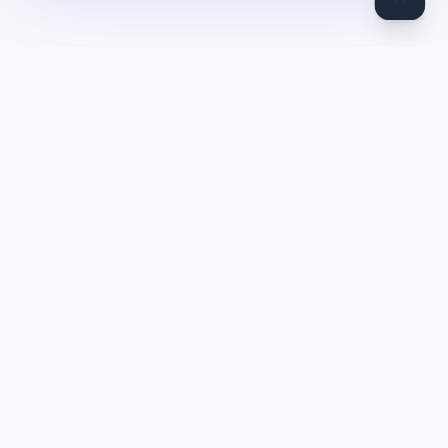
DocToQuiz
Turn PDFs, YouTube videos, Word docs, PowerPoint, audio,
images and web pages into quizzes — free AI quiz generator.
Product
Features
Pricing
Blog
Quiz Library