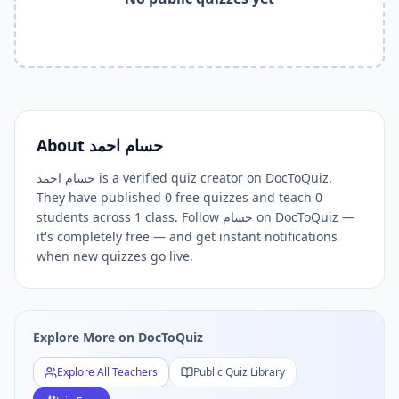
Related Keywords —
حسام احمد
Free Quizzes DocToQuiz
حسام احمد
quizzes,
حسام احمد
DocToQuiz,
حسام احمد
free qui
Related Tools and Pages
Explore All Free Quiz Teachers on DocToQuiz
Free Quiz Library — Browse Thousands of Free Quizzes by 
Free AI Quiz Generator from PDF — Create Quiz in 30 Seco
Free Quiz Maker for Teachers — Best Kahoot Alternative
About
حسام احمد
Free Practice Quiz for Students — Better than Quizlet
حسام احمد is a verified quiz creator on DocToQuiz.
AI Exam Prep Quiz Generator — Practice Questions from P
They have published 0 free quizzes and teach 0
DocToQuiz Features — Free AI Quiz Maker, MCQ Generator,
students across 1 class. Follow حسام on DocToQuiz —
DocToQuiz Pricing — Free Quiz Platform for Teachers and 
it's completely free — and get instant notifications
when new quizzes go live.
Explore More on DocToQuiz
Explore All Teachers
Public Quiz Library