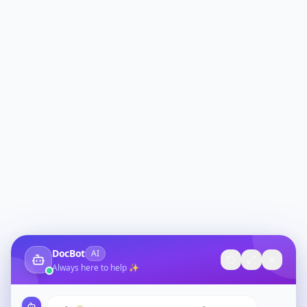
DocBot
AI
Always here to help ✨