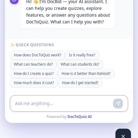
Hi! 👋 I'm DocBot — your AI assistant. I
can help you create quizzes, explore
features, or answer any questions about
DocToQuiz. What can I help you with?
✨ QUICK QUESTIONS
How does DocToQuiz work?
Is it really free?
What can teachers do?
What can students do?
How do I create a quiz?
How is it better than Kahoot?
How much does it cost?
How do I get started?
Powered by
DocToQuiz AI