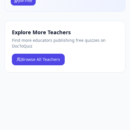
Join Free
Explore More Teachers
Find more educators publishing free quizzes on
DocToQuiz
Browse
All Teachers