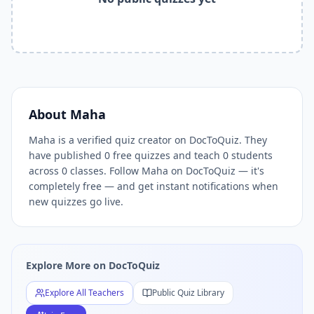
Related Tools and Pages
Explore All Free Quiz Teachers on DocToQuiz
Free Quiz Library — Browse Thousands of Free Quizzes by 
Free AI Quiz Generator from PDF — Create Quiz in 30 Seco
Free Quiz Maker for Teachers — Best Kahoot Alternative
Free Practice Quiz for Students — Better than Quizlet
AI Exam Prep Quiz Generator — Practice Questions from P
About
Maha
DocToQuiz Features — Free AI Quiz Maker, MCQ Generator,
Maha is a verified quiz creator on DocToQuiz. They
DocToQuiz Pricing — Free Quiz Platform for Teachers and 
have published 0 free quizzes and teach 0 students
across 0 classes. Follow Maha on DocToQuiz — it's
completely free — and get instant notifications when
new quizzes go live.
Explore More on DocToQuiz
Explore All Teachers
Public Quiz Library