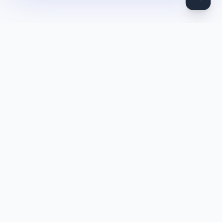
DocToQuiz
Turn PDFs, YouTube videos, Word docs, PowerPoint, audio,
images and web pages into quizzes — free AI quiz generator.
Product
Features
Pricing
Blog
Quiz Library