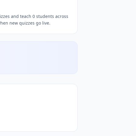
uizzes and teach 0 students across
when new quizzes go live.