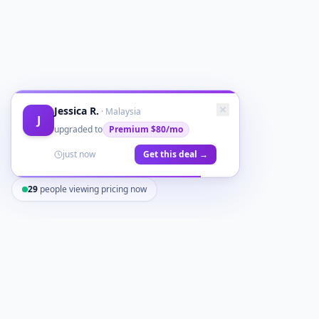
Jessica R.
·
Malaysia
J
upgraded to
Premium
$80/mo
just now
Get this deal →
29
people viewing pricing now