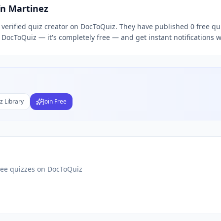
ín Martinez
a verified quiz creator on DocToQuiz. They have published 0 free q
Subject
n DocToQuiz — it's completely free — and get instant notifications 
nds
DF
 Test Maker
Students
z Library
Join Free
ree quizzes on DocToQuiz