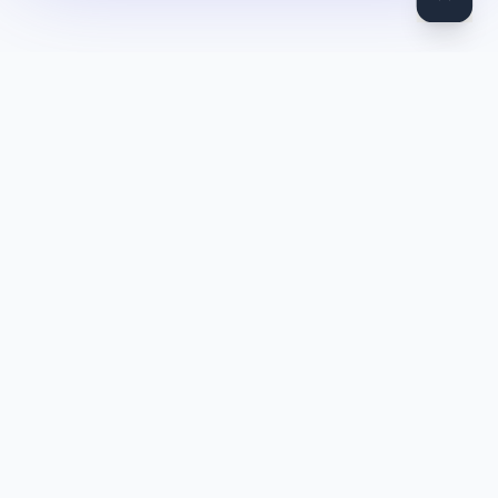
DocToQuiz
Turn PDFs, YouTube videos, Word docs, PowerPoint, audio,
images and web pages into quizzes — free AI quiz generator.
Product
Features
Pricing
Blog
Quiz Library