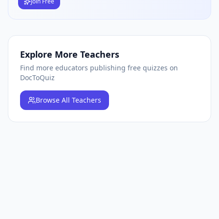
Join Free
Explore More Teachers
Find more educators publishing free quizzes on
DocToQuiz
Browse
All Teachers