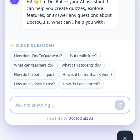
Hi! 👋 I'm DocBot — your AI assistant. I
can help you create quizzes, explore
features, or answer any questions about
DocToQuiz. What can I help you with?
✨ QUICK QUESTIONS
How does DocToQuiz work?
Is it really free?
What can teachers do?
What can students do?
How do I create a quiz?
How is it better than Kahoot?
How much does it cost?
How do I get started?
Powered by
DocToQuiz AI