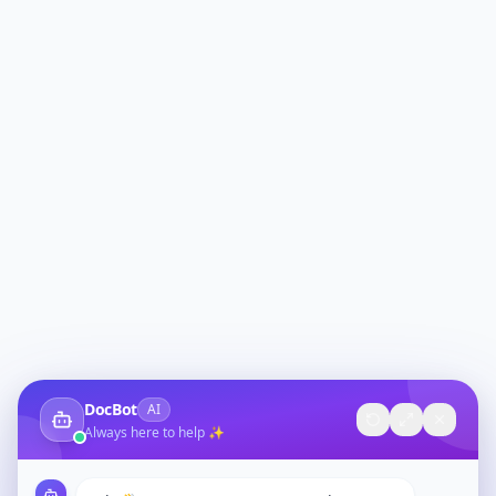
DocBot
AI
Always here to help ✨