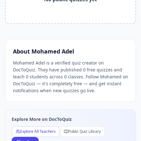
Related Tools and Pages
Explore All Free Quiz Teachers on DocToQuiz
Free Quiz Library — Browse Thousands of Free Quizzes by 
Free AI Quiz Generator from PDF — Create Quiz in 30 Seco
Free Quiz Maker for Teachers — Best Kahoot Alternative
Free Practice Quiz for Students — Better than Quizlet
AI Exam Prep Quiz Generator — Practice Questions from P
About
Mohamed Adel
DocToQuiz Features — Free AI Quiz Maker, MCQ Generator,
Mohamed Adel is a verified quiz creator on
DocToQuiz Pricing — Free Quiz Platform for Teachers and 
DocToQuiz. They have published 0 free quizzes and
teach 0 students across 0 classes. Follow Mohamed on
DocToQuiz — it's completely free — and get instant
notifications when new quizzes go live.
Explore More on DocToQuiz
Explore All Teachers
Public Quiz Library