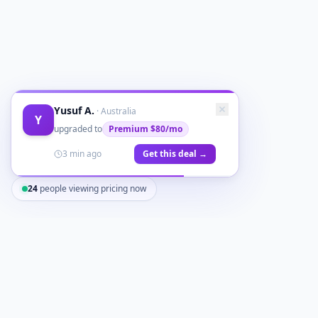
Yusuf A.
·
Australia
Y
upgraded to
Premium
$80/mo
3 min ago
Get this deal →
24
people viewing pricing now