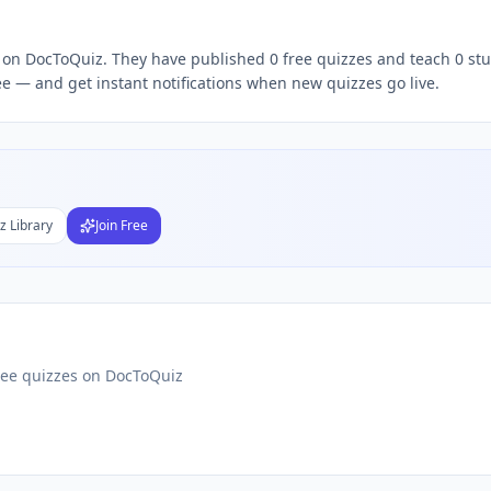
Subject
ee — and get instant notifications when new quizzes go live.
nds
DF
 Test Maker
Students
z Library
Join Free
ree quizzes on DocToQuiz