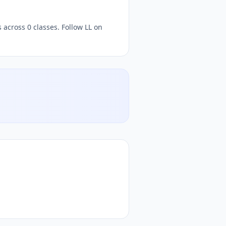
 across 0 classes. Follow LL on