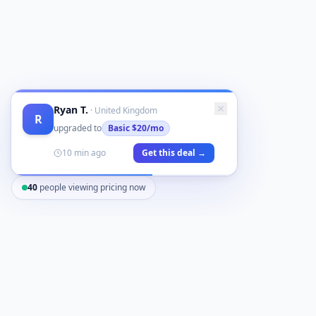
Ryan T.
·
United Kingdom
R
upgraded to
Basic
$20/mo
10 min ago
Get this deal →
40
people viewing pricing now