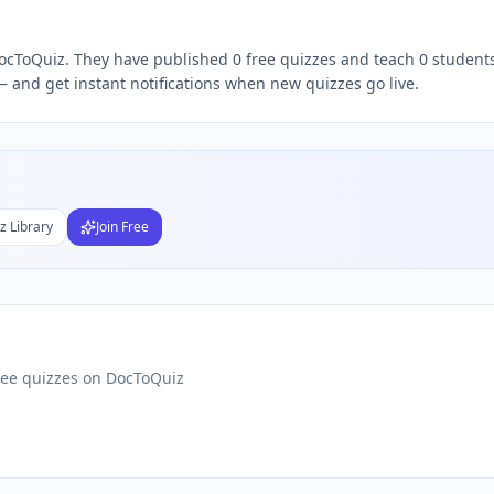
 DocToQuiz. They have published 0 free quizzes and teach 0 students
Subject
 and get instant notifications when new quizzes go live.
nds
DF
 Test Maker
Students
z Library
Join Free
ree quizzes on DocToQuiz