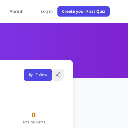
g
About
Log in
Create your First Quiz
s
0
classes, and have
1
followers on DocToQuiz.
Based in Indi
Follow
0
Total Students