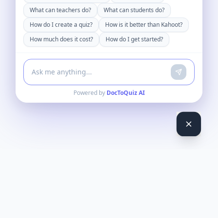
What can teachers do?
What can students do?
How do I create a quiz?
How is it better than Kahoot?
How much does it cost?
How do I get started?
Powered by
DocToQuiz AI