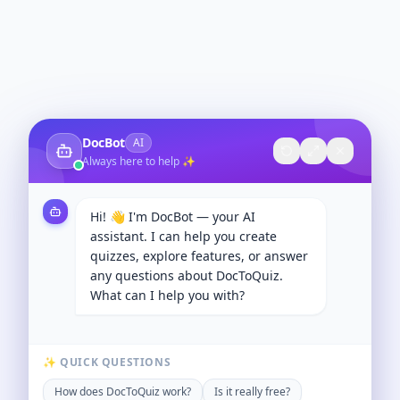
DocBot
AI
Always here to help ✨
Hi! 👋 I'm DocBot — your AI
assistant. I can help you create
quizzes, explore features, or answer
any questions about DocToQuiz.
What can I help you with?
✨ QUICK QUESTIONS
How does DocToQuiz work?
Is it really free?