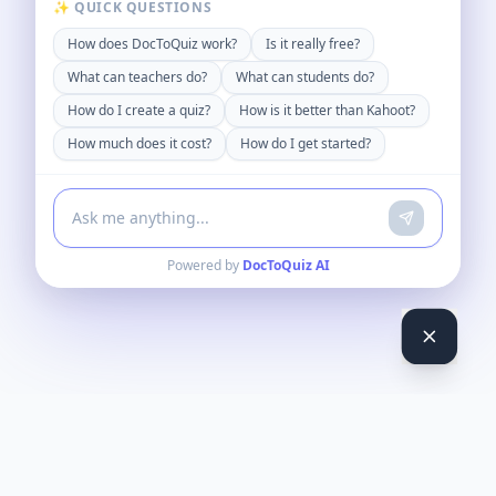
✨ QUICK QUESTIONS
How does DocToQuiz work?
Is it really free?
What can teachers do?
What can students do?
How do I create a quiz?
How is it better than Kahoot?
How much does it cost?
How do I get started?
Powered by
DocToQuiz AI