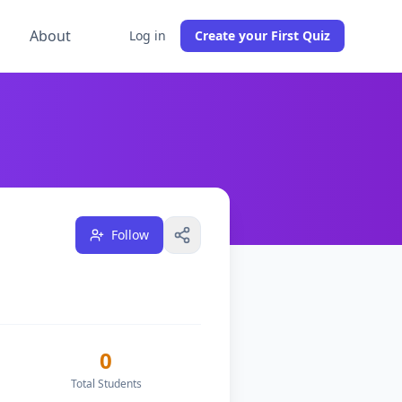
g
About
Log in
Create your First Quiz
1
free quizzes, teach
0
students across
1
classes, and have
Follow
0
Total Students