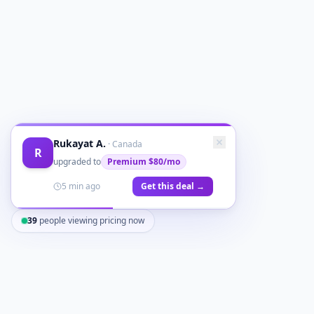
Rukayat A.
·
Canada
R
upgraded to
Premium
$80/mo
5 min ago
Get this deal →
39
people viewing pricing now