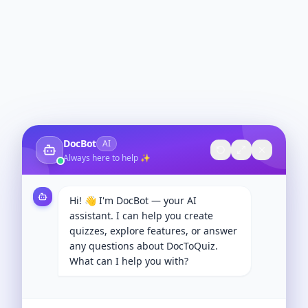
DocBot
AI
Always here to help ✨
Hi! 👋 I'm DocBot — your AI
assistant. I can help you create
quizzes, explore features, or answer
any questions about DocToQuiz.
What can I help you with?