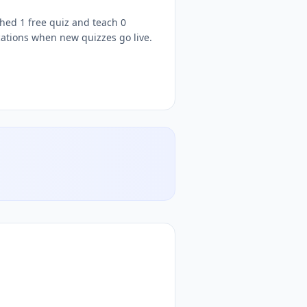
shed 1 free quiz and teach 0
cations when new quizzes go live.
tive
iz teacher, follow
Kehinde
DocToQuiz, free
Science
quizzes