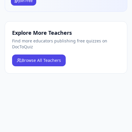
Join Free
Explore More Teachers
Find more educators publishing free quizzes on
DocToQuiz
Browse
All Teachers