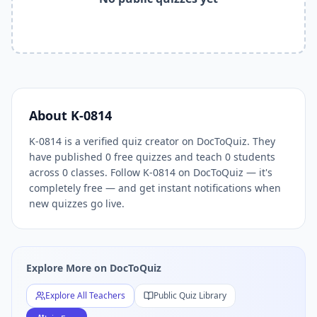
Related Tools and Pages
Explore All Free Quiz Teachers on DocToQuiz
Free Quiz Library — Browse Thousands of Free Quizzes by 
Free AI Quiz Generator from PDF — Create Quiz in 30 Seco
Free Quiz Maker for Teachers — Best Kahoot Alternative
Free Practice Quiz for Students — Better than Quizlet
AI Exam Prep Quiz Generator — Practice Questions from P
About
K-0814
DocToQuiz Features — Free AI Quiz Maker, MCQ Generator,
K-0814 is a verified quiz creator on DocToQuiz. They
DocToQuiz Pricing — Free Quiz Platform for Teachers and 
have published 0 free quizzes and teach 0 students
across 0 classes. Follow K-0814 on DocToQuiz — it's
completely free — and get instant notifications when
new quizzes go live.
Explore More on DocToQuiz
Explore All Teachers
Public Quiz Library