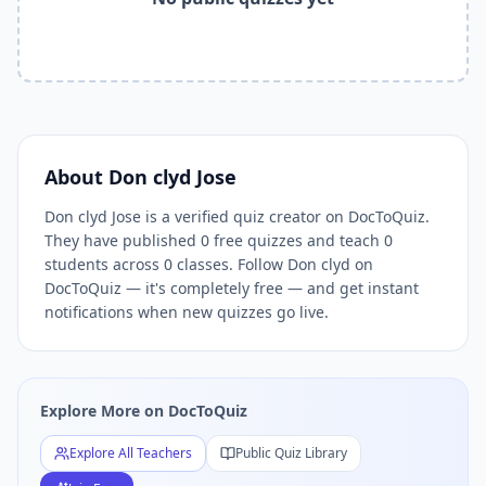
Related Tools and Pages
Explore All Free Quiz Teachers on DocToQuiz
Free Quiz Library — Browse Thousands of Free Quizzes by 
Free AI Quiz Generator from PDF — Create Quiz in 30 Seco
Free Quiz Maker for Teachers — Best Kahoot Alternative
Free Practice Quiz for Students — Better than Quizlet
AI Exam Prep Quiz Generator — Practice Questions from P
About
Don clyd Jose
DocToQuiz Features — Free AI Quiz Maker, MCQ Generator,
Don clyd Jose is a verified quiz creator on DocToQuiz.
DocToQuiz Pricing — Free Quiz Platform for Teachers and 
They have published 0 free quizzes and teach 0
students across 0 classes. Follow Don clyd on
DocToQuiz — it's completely free — and get instant
notifications when new quizzes go live.
Explore More on DocToQuiz
Explore All Teachers
Public Quiz Library