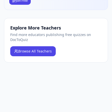
Join Free
Explore More Teachers
Find more educators publishing free quizzes on
DocToQuiz
Browse
All Teachers