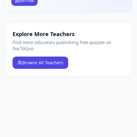
Join Free
Explore More Teachers
Find more educators publishing free quizzes on
DocToQuiz
Browse
All Teachers