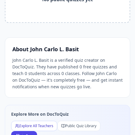
Related Tools and Pages
Explore All Free Quiz Teachers on DocToQuiz
Free Quiz Library — Browse Thousands of Free Quizzes by 
Free AI Quiz Generator from PDF — Create Quiz in 30 Seco
Free Quiz Maker for Teachers — Best Kahoot Alternative
Free Practice Quiz for Students — Better than Quizlet
AI Exam Prep Quiz Generator — Practice Questions from P
About
John Carlo L. Basit
DocToQuiz Features — Free AI Quiz Maker, MCQ Generator,
John Carlo L. Basit is a verified quiz creator on
DocToQuiz Pricing — Free Quiz Platform for Teachers and 
DocToQuiz. They have published 0 free quizzes and
teach 0 students across 0 classes. Follow John Carlo
on DocToQuiz — it's completely free — and get instant
notifications when new quizzes go live.
Explore More on DocToQuiz
Explore All Teachers
Public Quiz Library