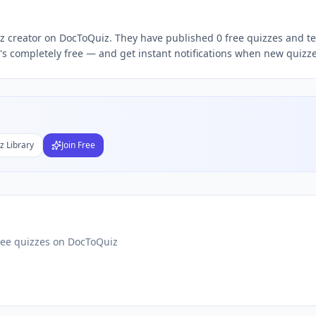
uiz creator on DocToQuiz. They have published 0 free quizzes and te
Subject
s completely free — and get instant notifications when new quizzes
nds
DF
 Test Maker
Students
z Library
Join Free
ree quizzes on DocToQuiz