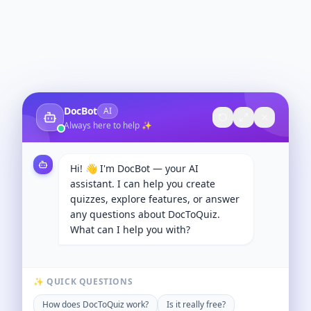
DocBot
AI
Always here to help ✨
Hi! 👋 I'm DocBot — your AI
assistant. I can help you create
quizzes, explore features, or answer
any questions about DocToQuiz.
What can I help you with?
✨ QUICK QUESTIONS
How does DocToQuiz work?
Is it really free?