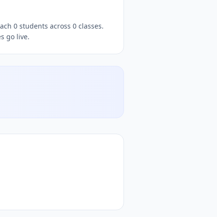
ach 0 students across 0 classes.
 go live.