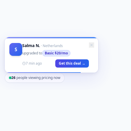
Salma N.
·
Netherlands
S
upgraded to
Basic
$20/mo
7 min ago
Get this deal →
26
people viewing pricing now