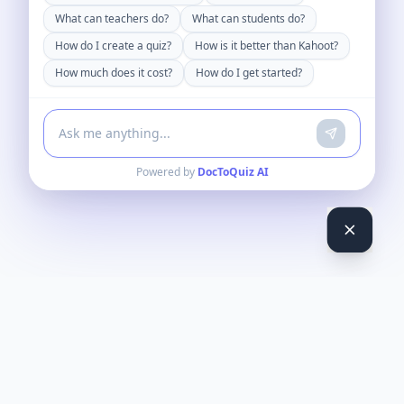
What can teachers do?
What can students do?
How do I create a quiz?
How is it better than Kahoot?
How much does it cost?
How do I get started?
Powered by
DocToQuiz AI