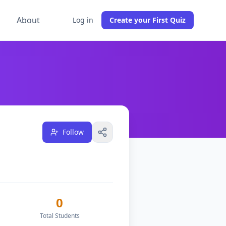
g
About
Log in
Create your First Quiz
udents across
0
classes, and have
1
followers on DocToQuiz
Follow
0
Total Students