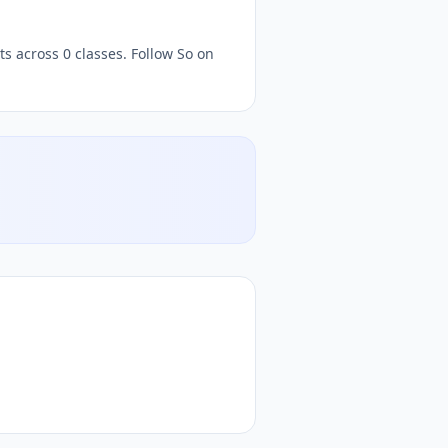
s across 0 classes. Follow So on