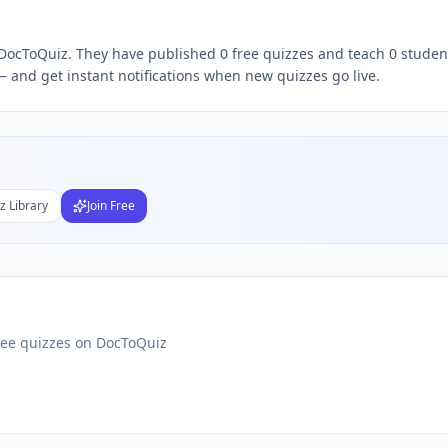
n DocToQuiz. They have published 0 free quizzes and teach 0 student
Subject
 and get instant notifications when new quizzes go live.
nds
DF
 Test Maker
Students
z Library
Join Free
ree quizzes on DocToQuiz