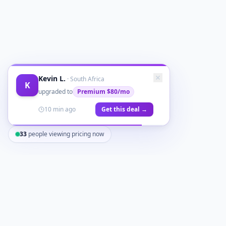
Kevin L.
·
South Africa
K
upgraded to
Premium
$80/mo
10 min ago
Get this deal →
33
people viewing pricing now