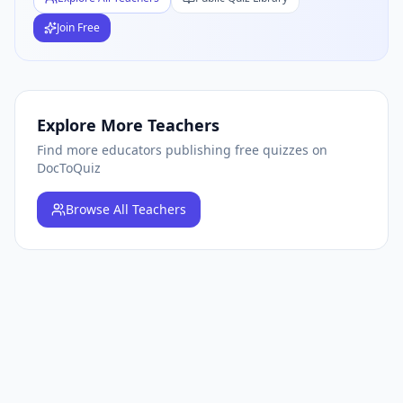
Join Free
Explore More Teachers
Find more educators publishing free quizzes on
DocToQuiz
Browse
All Teachers