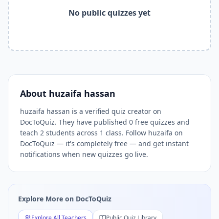
Free online quiz platform — take
huzaifa hassan
quizzes on
No public quizzes yet
Related Keywords —
huzaifa hassan
Free Quizzes DocToQu
huzaifa hassan
quizzes,
huzaifa hassan
DocToQuiz,
huzaifa
Related Tools and Pages
Explore All Free Quiz Teachers on DocToQuiz
Free Quiz Library — Browse Thousands of Free Quizzes by 
Free AI Quiz Generator from PDF — Create Quiz in 30 Seco
Free Quiz Maker for Teachers — Best Kahoot Alternative
About
huzaifa hassan
Free Practice Quiz for Students — Better than Quizlet
AI Exam Prep Quiz Generator — Practice Questions from P
huzaifa hassan is a verified quiz creator on
DocToQuiz. They have published 0 free quizzes and
DocToQuiz Features — Free AI Quiz Maker, MCQ Generator,
teach 2 students across 1 class. Follow huzaifa on
DocToQuiz Pricing — Free Quiz Platform for Teachers and 
DocToQuiz — it's completely free — and get instant
notifications when new quizzes go live.
Explore More on DocToQuiz
Explore All Teachers
Public Quiz Library