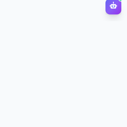
DocToQuiz
Turn PDFs, YouTube videos, Word docs, PowerPoint, audio,
images and web pages into quizzes — free AI quiz generator.
Product
Features
Pricing
Blog