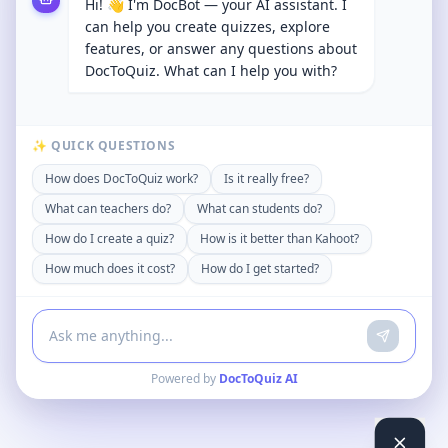
Hi! 👋 I'm DocBot — your AI assistant. I
can help you create quizzes, explore
features, or answer any questions about
DocToQuiz. What can I help you with?
✨ QUICK QUESTIONS
How does DocToQuiz work?
Is it really free?
What can teachers do?
What can students do?
How do I create a quiz?
How is it better than Kahoot?
How much does it cost?
How do I get started?
Powered by
DocToQuiz AI