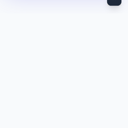
DocToQuiz
Turn PDFs, YouTube videos, Word docs, PowerPoint, audio,
images and web pages into quizzes — free AI quiz generator.
Product
Features
Pricing
Blog
Quiz Library