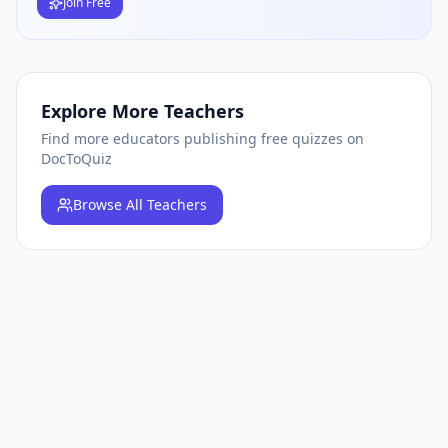
Join Free
Explore More Teachers
Find more educators publishing free quizzes on
DocToQuiz
Browse
All Teachers