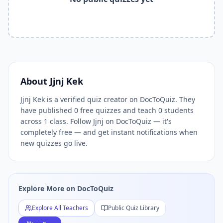
Related Keywords —
Jjnj Kek
Free Quizzes DocToQuiz
Jjnj Kek
quizzes,
Jjnj Kek
DocToQuiz,
Jjnj Kek
free quizzes,
Jjn
Related Tools and Pages
Explore All Free Quiz Teachers on DocToQuiz
Free Quiz Library — Browse Thousands of Free Quizzes by 
Free AI Quiz Generator from PDF — Create Quiz in 30 Seco
Free Quiz Maker for Teachers — Best Kahoot Alternative
About
Jjnj Kek
Free Practice Quiz for Students — Better than Quizlet
Jjnj Kek is a verified quiz creator on DocToQuiz. They
AI Exam Prep Quiz Generator — Practice Questions from P
have published 0 free quizzes and teach 0 students
DocToQuiz Features — Free AI Quiz Maker, MCQ Generator,
across 1 class. Follow Jjnj on DocToQuiz — it's
DocToQuiz Pricing — Free Quiz Platform for Teachers and 
completely free — and get instant notifications when
new quizzes go live.
Explore More on DocToQuiz
Explore All Teachers
Public Quiz Library