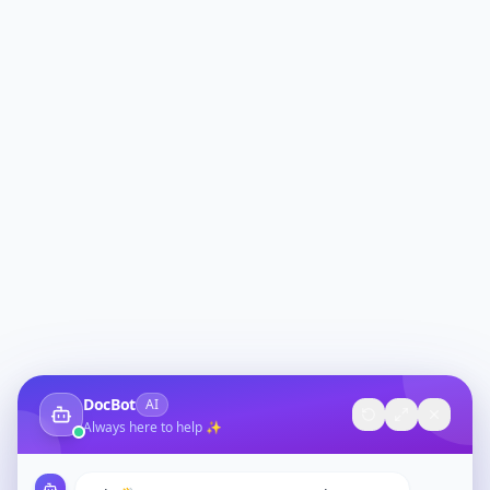
DocBot
AI
Always here to help ✨