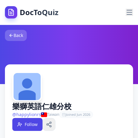
DocToQuiz
樂獅英語仁雄分校
— Free Quiz Teacher on DocToQuiz
樂獅英語仁雄分校
Back
—
0
Free Quizzes |
0
Students | DocToQu
About
樂獅英語仁雄分校
— Quiz Teacher on DocToQuiz
樂獅英語仁雄分校
is a verified educator and quiz creator o
Teacher Stats —
樂獅英語仁雄分校
Full name:
樂獅英語仁雄分校
— free quiz teacher on DocToQ
Username: @
happylionrs
— DocToQuiz educator profile
Total free public quizzes:
0
free quizzes published on DocT
Total students:
0
students learning from
樂獅英語仁雄分校
Total public classes:
0
free public classes on DocToQuiz
Followers:
0
followers on DocToQuiz
樂獅英語仁雄分校
Country:
Taiwan
@
happylionrs
Taiwan
Joined
Jun 2026
Search Topics —
樂獅英語仁雄分校
Free Quizzes on DocToQ
DocToQuiz is the best free quiz platform for finding free q
Follow
樂獅英語仁雄分校
publishes free
educational
quizzes on Doc