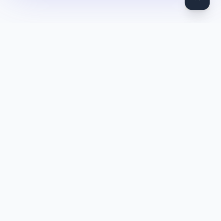
DocToQuiz
Turn PDFs, YouTube videos, Word docs, PowerPoint, audio,
images and web pages into quizzes — free AI quiz generator.
Product
Features
Pricing
Blog
Quiz Library