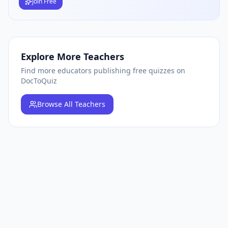
Join Free
Explore More Teachers
Find more educators publishing free quizzes on
DocToQuiz
Browse
All Teachers