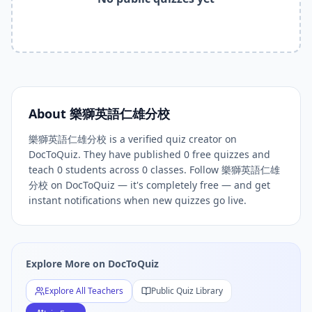
Related Tools and Pages
Explore All Free Quiz Teachers on DocToQuiz
Free Quiz Library — Browse Thousands of Free Quizzes by 
Free AI Quiz Generator from PDF — Create Quiz in 30 Seco
Free Quiz Maker for Teachers — Best Kahoot Alternative
Free Practice Quiz for Students — Better than Quizlet
AI Exam Prep Quiz Generator — Practice Questions from P
About
樂獅英語仁雄分校
DocToQuiz Features — Free AI Quiz Maker, MCQ Generator,
樂獅英語仁雄分校 is a verified quiz creator on
DocToQuiz Pricing — Free Quiz Platform for Teachers and 
DocToQuiz. They have published 0 free quizzes and
teach 0 students across 0 classes. Follow 樂獅英語仁雄
分校 on DocToQuiz — it's completely free — and get
instant notifications when new quizzes go live.
Explore More on DocToQuiz
Explore All Teachers
Public Quiz Library