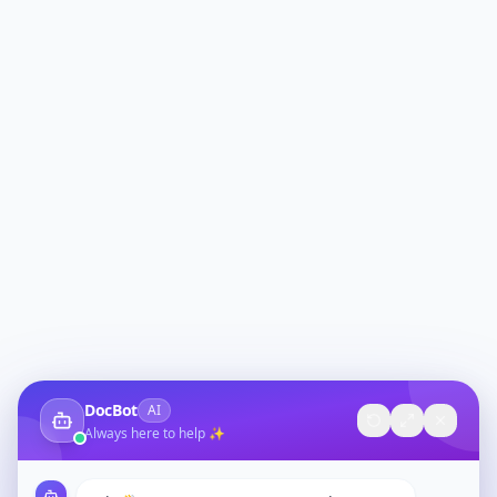
DocBot
AI
Always here to help ✨