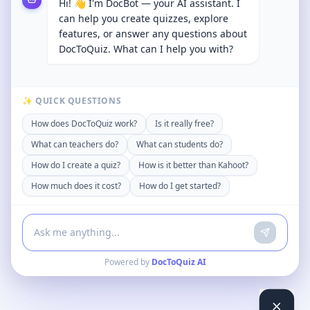
Hi! 👋 I'm DocBot — your AI assistant. I
can help you create quizzes, explore
features, or answer any questions about
DocToQuiz. What can I help you with?
✨ QUICK QUESTIONS
How does DocToQuiz work?
Is it really free?
What can teachers do?
What can students do?
How do I create a quiz?
How is it better than Kahoot?
How much does it cost?
How do I get started?
Powered by
DocToQuiz AI