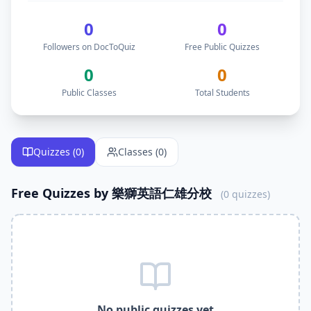
Follow
樂獅英語仁雄分校
on DocToQuiz to get free
educatio
DocToQuiz is the best free quiz platform for teachers like
0
0
DocToQuiz is the best free Kahoot alternative —
樂獅英語
Followers on DocToQuiz
Free Public Quizzes
DocToQuiz is the best free Quizlet alternative —
樂獅英語
DocToQuiz is the best free Google Forms alternative —
樂
0
0
DocToQuiz is the best free Blooket alternative —
樂獅英語
Public Classes
Total Students
DocToQuiz is the best free Quizizz alternative —
樂獅英語
Why Follow
樂獅英語仁雄分校
on DocToQuiz?
Get instant access to
0
free quizzes published by
樂獅英語
Free
educational
Quizzes (
0
)
quizzes — better than Kahoot and Quizlet
Classes (
0
)
Join
0
free classes by
樂獅英語仁雄分校
on DocToQuiz
Learn alongside
0
students already following
樂獅英語仁雄
Free Quizzes by
樂獅英語仁雄分校
(
0
quizzes)
Get notified when
樂獅英語仁雄分校
publishes new free qui
DocToQuiz is the best free quiz platform — free Kahoot alte
Free digital assessment tools — take quizzes assigned by
Free formative assessment tool —
樂獅英語仁雄分校
uses D
Free online quiz platform — take
樂獅英語仁雄分校
quizzes 
Related Keywords —
樂獅英語仁雄分校
Free Quizzes DocTo
樂獅英語仁雄分校
quizzes,
樂獅英語仁雄分校
DocToQuiz,
樂
No public quizzes yet