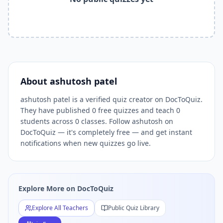
Related Tools and Pages
Explore All Free Quiz Teachers on DocToQuiz
Free Quiz Library — Browse Thousands of Free Quizzes by 
Free AI Quiz Generator from PDF — Create Quiz in 30 Seco
Free Quiz Maker for Teachers — Best Kahoot Alternative
Free Practice Quiz for Students — Better than Quizlet
AI Exam Prep Quiz Generator — Practice Questions from P
About
ashutosh patel
DocToQuiz Features — Free AI Quiz Maker, MCQ Generator,
ashutosh patel is a verified quiz creator on DocToQuiz.
DocToQuiz Pricing — Free Quiz Platform for Teachers and 
They have published 0 free quizzes and teach 0
students across 0 classes. Follow ashutosh on
DocToQuiz — it's completely free — and get instant
notifications when new quizzes go live.
Explore More on DocToQuiz
Explore All Teachers
Public Quiz Library