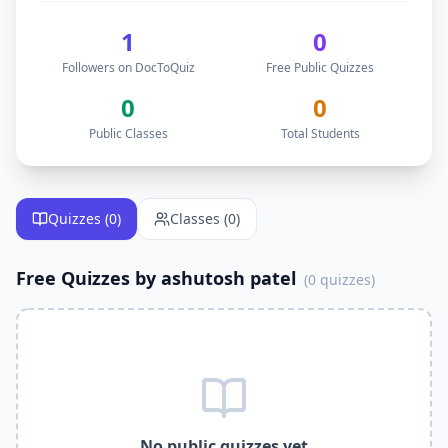
Follow
ashutosh patel
on DocToQuiz to get free
educationa
DocToQuiz is the best free quiz platform for teachers like
a
1
0
DocToQuiz is the best free Kahoot alternative —
ashutosh p
Followers on DocToQuiz
Free Public Quizzes
DocToQuiz is the best free Quizlet alternative —
ashutosh p
DocToQuiz is the best free Google Forms alternative —
ash
0
0
DocToQuiz is the best free Blooket alternative —
ashutosh 
Public Classes
Total Students
DocToQuiz is the best free Quizizz alternative —
ashutosh p
Why Follow
ashutosh patel
on DocToQuiz?
Get instant access to
0
free quizzes published by
ashutosh 
Free
educational
Quizzes (
0
)
quizzes — better than Kahoot and Quizlet
Classes (
0
)
Join
0
free classes by
ashutosh patel
on DocToQuiz
Learn alongside
0
students already following
ashutosh
Free Quizzes by
ashutosh patel
(
0
quizzes)
Get notified when
ashutosh
publishes new free quizzes on
DocToQuiz is the best free quiz platform — free Kahoot alte
Free digital assessment tools — take quizzes assigned by
a
Free formative assessment tool —
ashutosh patel
uses Doc
Free online quiz platform — take
ashutosh patel
quizzes on
Related Keywords —
ashutosh patel
Free Quizzes DocToQu
ashutosh patel
quizzes,
ashutosh patel
DocToQuiz,
ashutos
No public quizzes yet