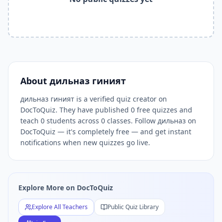
Related Tools and Pages
Explore All Free Quiz Teachers on DocToQuiz
Free Quiz Library — Browse Thousands of Free Quizzes by 
Free AI Quiz Generator from PDF — Create Quiz in 30 Seco
Free Quiz Maker for Teachers — Best Kahoot Alternative
Free Practice Quiz for Students — Better than Quizlet
AI Exam Prep Quiz Generator — Practice Questions from P
About
дильназ гиният
DocToQuiz Features — Free AI Quiz Maker, MCQ Generator,
дильназ гиният is a verified quiz creator on
DocToQuiz Pricing — Free Quiz Platform for Teachers and 
DocToQuiz. They have published 0 free quizzes and
teach 0 students across 0 classes. Follow дильназ on
DocToQuiz — it's completely free — and get instant
notifications when new quizzes go live.
Explore More on DocToQuiz
Explore All Teachers
Public Quiz Library