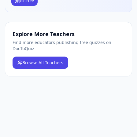
Join Free
Explore More Teachers
Find more educators publishing free quizzes on
DocToQuiz
Browse
All Teachers