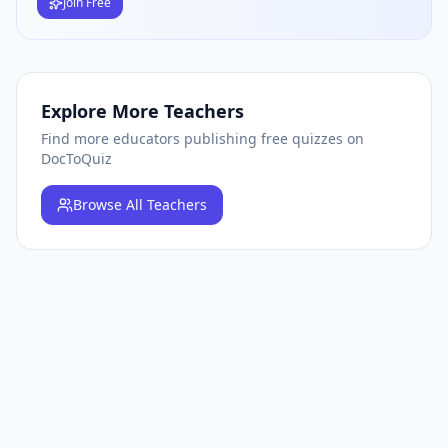
Join Free
Explore More Teachers
Find more educators publishing free quizzes on
DocToQuiz
Browse
All Teachers