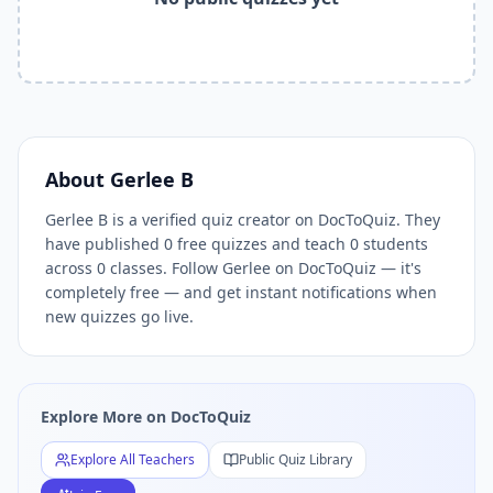
Related Tools and Pages
Explore All Free Quiz Teachers on DocToQuiz
Free Quiz Library — Browse Thousands of Free Quizzes by 
Free AI Quiz Generator from PDF — Create Quiz in 30 Seco
Free Quiz Maker for Teachers — Best Kahoot Alternative
Free Practice Quiz for Students — Better than Quizlet
AI Exam Prep Quiz Generator — Practice Questions from P
About
Gerlee B
DocToQuiz Features — Free AI Quiz Maker, MCQ Generator,
Gerlee B is a verified quiz creator on DocToQuiz. They
DocToQuiz Pricing — Free Quiz Platform for Teachers and 
have published 0 free quizzes and teach 0 students
across 0 classes. Follow Gerlee on DocToQuiz — it's
completely free — and get instant notifications when
new quizzes go live.
Explore More on DocToQuiz
Explore All Teachers
Public Quiz Library