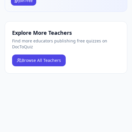
Join Free
Explore More Teachers
Find more educators publishing free quizzes on
DocToQuiz
Browse
All Teachers