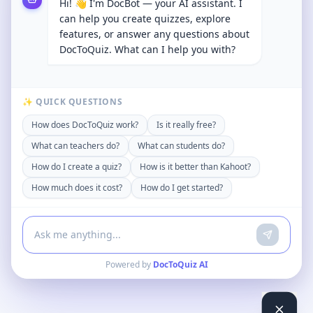
Hi! 👋 I'm DocBot — your AI assistant. I
can help you create quizzes, explore
features, or answer any questions about
DocToQuiz. What can I help you with?
✨ QUICK QUESTIONS
How does DocToQuiz work?
Is it really free?
What can teachers do?
What can students do?
How do I create a quiz?
How is it better than Kahoot?
How much does it cost?
How do I get started?
Powered by
DocToQuiz AI