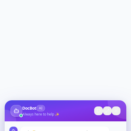
DocBot
AI
Always here to help ✨