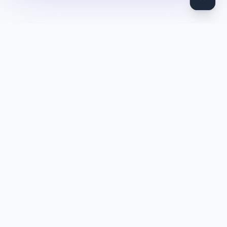
DocToQuiz
Turn PDFs, YouTube videos, Word docs, PowerPoint, audio,
images and web pages into quizzes — free AI quiz generator.
Product
Features
Pricing
Blog
Quiz Library