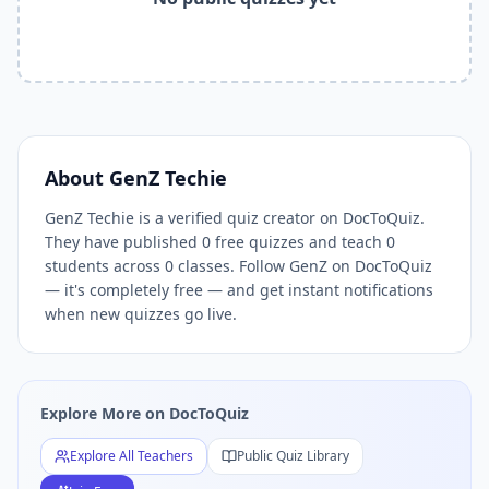
Related Tools and Pages
Explore All Free Quiz Teachers on DocToQuiz
Free Quiz Library — Browse Thousands of Free Quizzes by 
Free AI Quiz Generator from PDF — Create Quiz in 30 Seco
Free Quiz Maker for Teachers — Best Kahoot Alternative
Free Practice Quiz for Students — Better than Quizlet
AI Exam Prep Quiz Generator — Practice Questions from P
About
GenZ Techie
DocToQuiz Features — Free AI Quiz Maker, MCQ Generator,
GenZ Techie is a verified quiz creator on DocToQuiz.
DocToQuiz Pricing — Free Quiz Platform for Teachers and 
They have published 0 free quizzes and teach 0
students across 0 classes. Follow GenZ on DocToQuiz
— it's completely free — and get instant notifications
when new quizzes go live.
Explore More on DocToQuiz
Explore All Teachers
Public Quiz Library