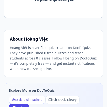
Related Tools and Pages
Explore All Free Quiz Teachers on DocToQuiz
Free Quiz Library — Browse Thousands of Free Quizzes by 
Free AI Quiz Generator from PDF — Create Quiz in 30 Seco
Free Quiz Maker for Teachers — Best Kahoot Alternative
Free Practice Quiz for Students — Better than Quizlet
AI Exam Prep Quiz Generator — Practice Questions from P
About
Hoàng Việt
DocToQuiz Features — Free AI Quiz Maker, MCQ Generator,
Hoàng Việt is a verified quiz creator on DocToQuiz.
DocToQuiz Pricing — Free Quiz Platform for Teachers and 
They have published 0 free quizzes and teach 0
students across 0 classes. Follow Hoàng on DocToQuiz
— it's completely free — and get instant notifications
when new quizzes go live.
Explore More on DocToQuiz
Explore All Teachers
Public Quiz Library