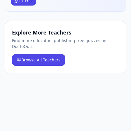
Join Free
Explore More Teachers
Find more educators publishing free quizzes on
DocToQuiz
Browse
All Teachers