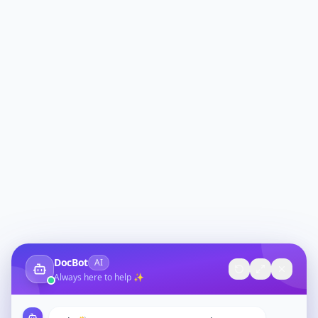
DocBot
AI
Always here to help ✨