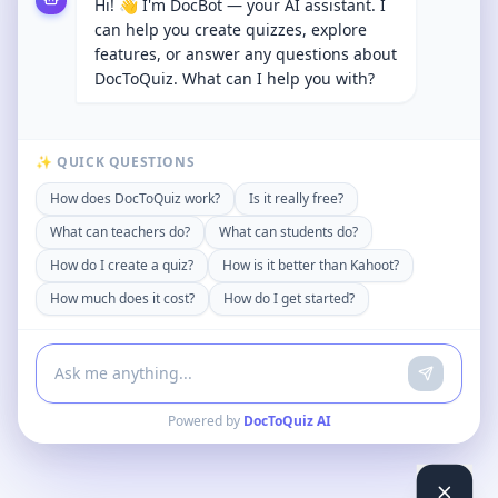
Hi! 👋 I'm DocBot — your AI assistant. I
can help you create quizzes, explore
features, or answer any questions about
DocToQuiz. What can I help you with?
✨ QUICK QUESTIONS
How does DocToQuiz work?
Is it really free?
What can teachers do?
What can students do?
How do I create a quiz?
How is it better than Kahoot?
How much does it cost?
How do I get started?
Powered by
DocToQuiz AI