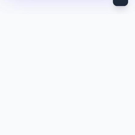
DocToQuiz
Turn PDFs, YouTube videos, Word docs, PowerPoint, audio,
images and web pages into quizzes — free AI quiz generator.
Product
Features
Pricing
Blog
Quiz Library