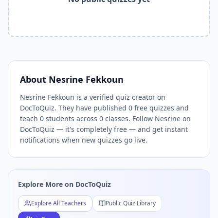
Related Tools and Pages
Explore All Free Quiz Teachers on DocToQuiz
Free Quiz Library — Browse Thousands of Free Quizzes by 
Free AI Quiz Generator from PDF — Create Quiz in 30 Seco
Free Quiz Maker for Teachers — Best Kahoot Alternative
Free Practice Quiz for Students — Better than Quizlet
AI Exam Prep Quiz Generator — Practice Questions from P
About
Nesrine Fekkoun
DocToQuiz Features — Free AI Quiz Maker, MCQ Generator,
Nesrine Fekkoun is a verified quiz creator on
DocToQuiz Pricing — Free Quiz Platform for Teachers and 
DocToQuiz. They have published 0 free quizzes and
teach 0 students across 0 classes. Follow Nesrine on
DocToQuiz — it's completely free — and get instant
notifications when new quizzes go live.
Explore More on DocToQuiz
Explore All Teachers
Public Quiz Library