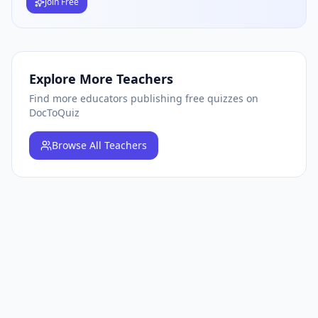
Join Free
Explore More Teachers
Find more educators publishing free quizzes on
DocToQuiz
Browse
All Teachers