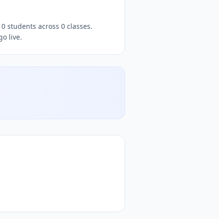
0 students across 0 classes.
o live.