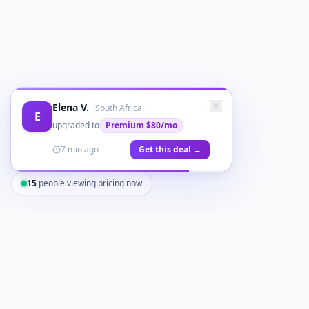
Elena V.
·
South Africa
E
upgraded to
Premium
$80/mo
7 min ago
Get this deal →
15
people viewing pricing now