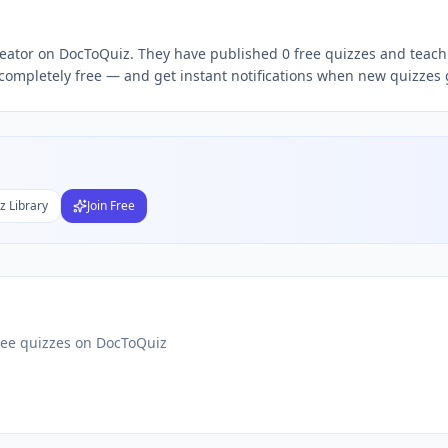
reator on DocToQuiz. They have published 0 free quizzes and teach 
Subject
completely free — and get instant notifications when new quizzes g
nds
DF
 Test Maker
Students
z Library
Join Free
ree quizzes on DocToQuiz